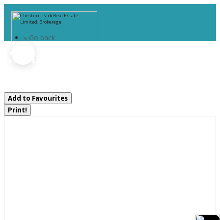
« Go back
13 Smokey Road
Whitestone, Ontario P0A 1G0
Add to Favourites
Print!