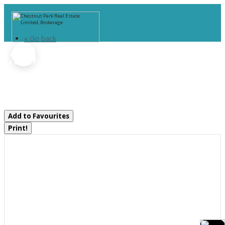
« Go back
1330 Hwy 518 Highway W
Mcmurrich/monteith, Ontario P0A
1Y0
Add to Favourites
Print!