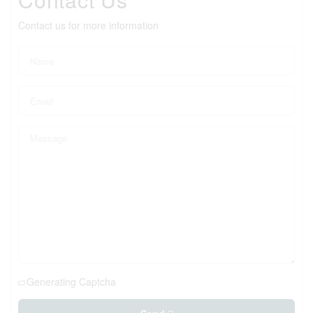
Contact us for more information
Generating Captcha