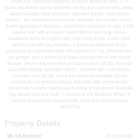
A turn-key waterfront property on North Muldrew Lake. 1.77
acres, southwest-facing shoreline, all-day sun, sandy entry, deep-
water dockage, level tableland, exposed granite, and mature
privacy - the hallmarks of a premier Muskoka four-season home.
A well-appointed 5 bedroom, 4 bathroom residence of over 3,000
square feet, with a custom maple kitchen and large island,
hardwood floors throughout the main living areas, a pine-lined
family room with gas fireplace, a screened Muskoka Room
opening to an expansive deck with sunken hot tub, attached two-
car garage, and a grade-level lower-level workshop with ample
storage. Recent improvements include furnace (2025), Generac
automatic backup generator (2021), ductless A/C units (2020),
hot water tank (2018), and a full appliance package. A rare
combination of genuine privacy and town-side convenience,
offered fully furnished and move-in ready. 6 minutes to Muskoka
Bay Resort and Golf Club. 7 minutes to the Muskoka Wharf. 8
minutes to downtown Gravenhurst. Easy year-round access.
(id:57775)
Property Details
MLS® Number
X13122498