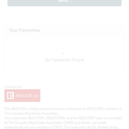
Send
Your Favourites
No Favourites Found
This
REALTOR.ca
listing content is owned and licensed by REALTOR® members of
The
Canadian Real Estate Association
The trademarks REALTOR®, REALTORS®, and the REALTOR® logo are controlled
by The Canadian Real Estate Association (CREA) and identify real estate
professionals who are members of CREA. The trademarks MLS®, Multiple Listing