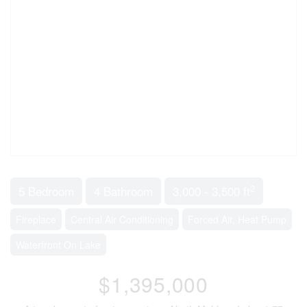
2
5 Bedroom
4 Bathroom
3,000 - 3,500 ft
Fireplace
Central Air Conditioning
Forced Air, Heat Pump
Waterfront On Lake
$1,395,000