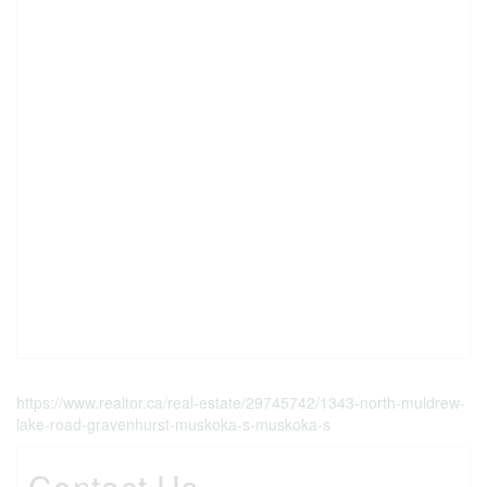
https://www.realtor.ca/real-estate/29745742/1343-north-muldrew-
lake-road-gravenhurst-muskoka-s-muskoka-s
Contact Us