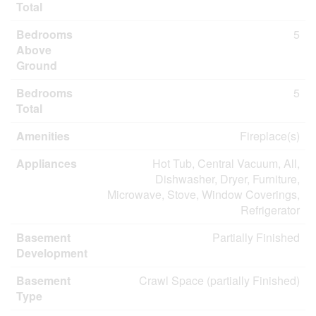
Total
Bedrooms
5
Above
Ground
Bedrooms
5
Total
Amenities
Fireplace(s)
Appliances
Hot Tub, Central Vacuum, All,
Dishwasher, Dryer, Furniture,
Microwave, Stove, Window Coverings,
Refrigerator
Basement
Partially Finished
Development
Basement
Crawl Space (partially Finished)
Type