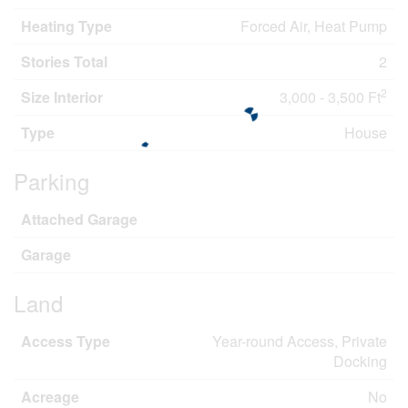
Heating Type
Forced Air, Heat Pump
Stories Total
2
2
Size Interior
3,000 - 3,500 Ft
Type
House
Parking
Attached Garage
Garage
Land
Access Type
Year-round Access, Private
Docking
Acreage
No