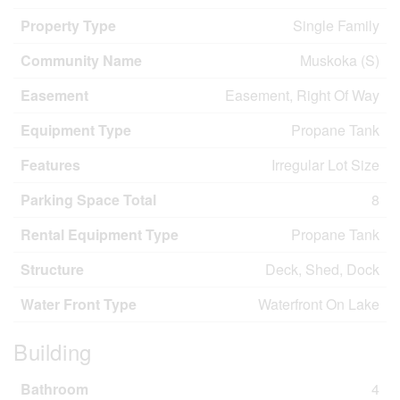
Property Type
Single Family
Community Name
Muskoka (S)
Easement
Easement, Right Of Way
Equipment Type
Propane Tank
Features
Irregular Lot Size
Parking Space Total
8
Rental Equipment Type
Propane Tank
Structure
Deck, Shed, Dock
Water Front Type
Waterfront On Lake
Building
Bathroom
4