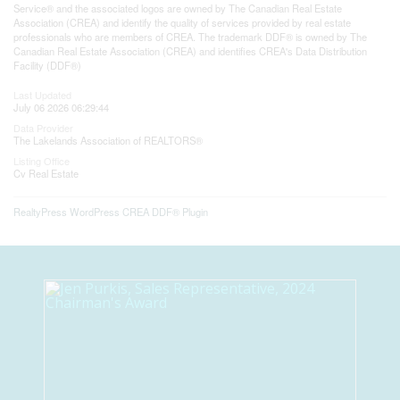
Service® and the associated logos are owned by The Canadian Real Estate
Association (CREA) and identify the quality of services provided by real estate
professionals who are members of CREA. The trademark DDF® is owned by The
Canadian Real Estate Association (CREA) and identifies CREA's Data Distribution
Facility (DDF®)
Last Updated
July 06 2026 06:29:44
Data Provider
The Lakelands Association of REALTORS®
Listing Office
Cv Real Estate
RealtyPress WordPress CREA DDF® Plugin