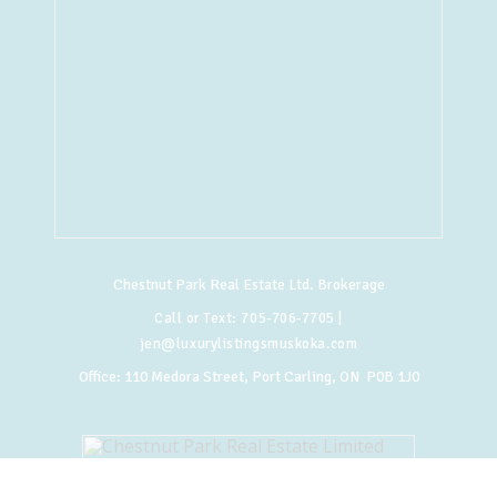
Chestnut Park Real Estate Ltd. Brokerage
Call or Text:
705-706-7705
|
jen@luxurylistingsmuskoka.com
Office:
110 Medora Street, Port Carling, ON P0B 1J0