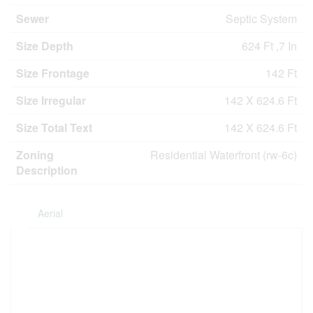
Sewer
Septic System
Size Depth
624 Ft ,7 In
Size Frontage
142 Ft
Size Irregular
142 X 624.6 Ft
Size Total Text
142 X 624.6 Ft
Zoning
Residential Waterfront (rw-6c)
Description
Aerial