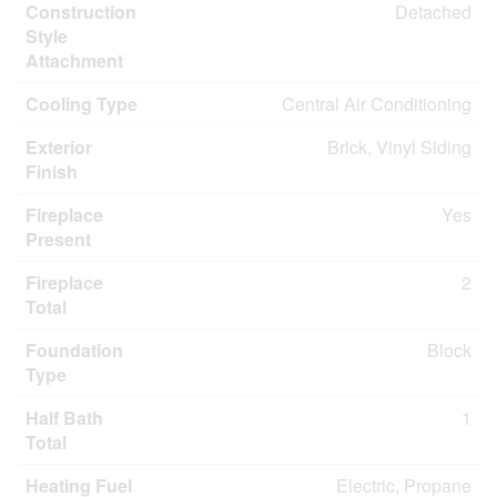
Construction
Detached
Style
Attachment
Cooling Type
Central Air Conditioning
Exterior
Brick, Vinyl Siding
Finish
Fireplace
Yes
Present
Fireplace
2
Total
Foundation
Block
Type
Half Bath
1
Total
Heating Fuel
Electric, Propane