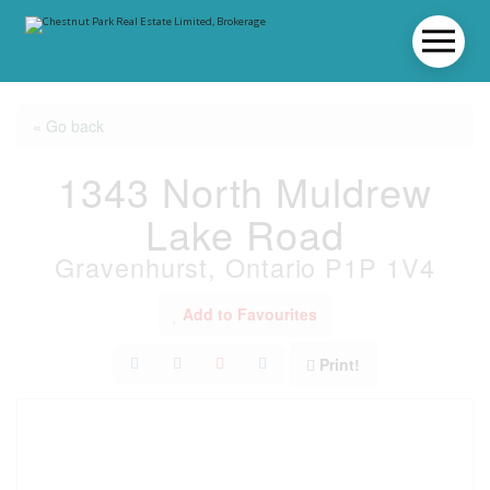
« Go back
1343 North Muldrew
Lake Road
Gravenhurst, Ontario P1P 1V4
Add to Favourites
Print!