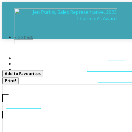
« Go back
1392 Echo Ridge Road
HOME
Kearney, Ontario P0A 1M0
ABOUT
FEATURED LIST
Add to Favourites
MUSKOKA LIST
CONTACT U
Print!
CALL US
705-706-7705