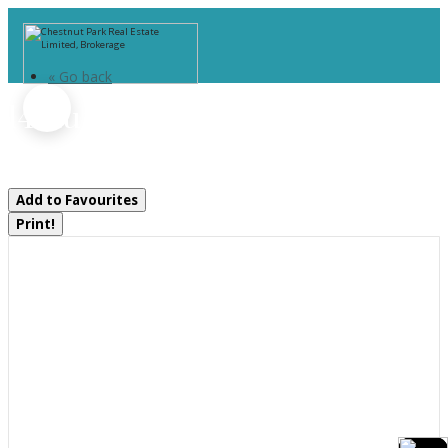
« Go back
14 Curling Road
Bracebridge, Ontario P1L 1M6
Add to Favourites
Print!