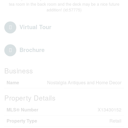
tea room in the back room and the deck may be a nice future
addition! (id:57775)
Virtual Tour
Brochure
Business
Name
Nostalgia Antiques and Home Decor
Property Details
MLS® Number
X13430152
Property Type
Retail