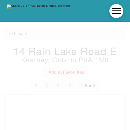
« Go back
14 Rain Lake Road E
Kearney, Ontario P0A 1M0
Add to Favourites
Print!