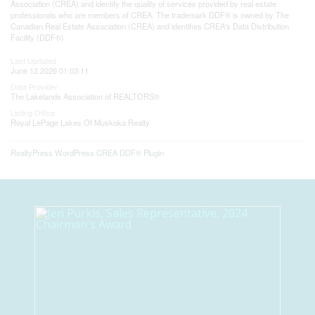
Association (CREA) and identify the quality of services provided by real estate
professionals who are members of CREA. The trademark DDF® is owned by The
Canadian Real Estate Association (CREA) and identifies CREA's Data Distribution
Facility (DDF®)
Last Updated
June 12 2026 01:03:11
Data Provider
The Lakelands Association of REALTORS®
Listing Office
Royal LePage Lakes Of Muskoka Realty
RealtyPress WordPress CREA DDF® Plugin