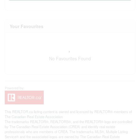
Your Favourites
No Favourites Found
This
REALTOR.ca
listing content is owned and licensed by REALTOR® members of
The
Canadian Real Estate Association
The trademarks REALTOR®, REALTORS®, and the REALTOR® logo are controlled
by The Canadian Real Estate Association (CREA) and identify real estate
professionals who are members of CREA. The trademarks MLS®, Multiple Listing
Service® and the associated logos are owned by The Canadian Real Estate