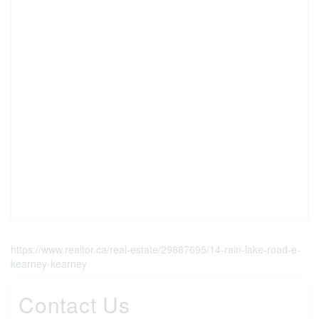
https://www.realtor.ca/real-estate/29887695/14-rain-lake-road-e-
kearney-kearney
Contact Us