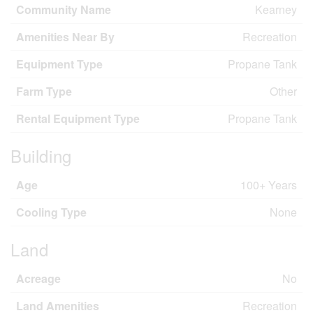
Community Name
Kearney
Amenities Near By
Recreation
Equipment Type
Propane Tank
Farm Type
Other
Rental Equipment Type
Propane Tank
Building
Age
100+ Years
Cooling Type
None
Land
Acreage
No
Land Amenities
Recreation