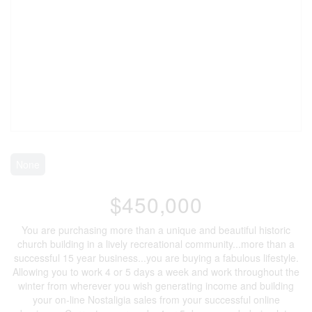
None
$450,000
You are purchasing more than a unique and beautiful historic
church building in a lively recreational community...more than a
successful 15 year business...you are buying a fabulous lifestyle.
Allowing you to work 4 or 5 days a week and work throughout the
winter from wherever you wish generating income and building
your on-line Nostaligia sales from your successful online