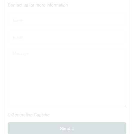
Contact us for more information
Generating Captcha
Send