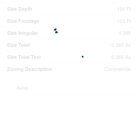
Size Depth
120 Ft
Size Frontage
103 Ft
Size Irregular
0.285
Size Total
0.285 Ac
Size Total Text
0.285 Ac
Zoning Description
Commercial
Aerial