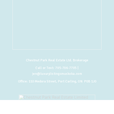
Chestnut Park Real Estate Ltd. Brokerage
Call or Text:
705-706-7705
|
jen@luxurylistingsmuskoka.com
Office:
110 Medora Street, Port Carling, ON P0B 1J0