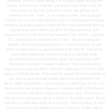
business. Current owner works 4 or 5 days a week during late
spring, summer and early fall, choosing longer days in the 10
busy weeks of summer and other weeks late spring, early
summer and fall, 11am - 3 pm 4 days a week. This package
includes the one of a kind glorious church including stained glass
windows, beautiful original traditional thin strip hardwood flooring,
exposed wooden rafters and all of the improvements and
equipment to run the day to day business. The church, originally
St. Luke's Anglican Church built in 1901. You are buying the
website, and everything exluding the current inventory on site
which in high season is approximately $150,000.00. This wil be
purchased separately and will be yours to sell and begin
generating income immediately. Seller will assist buyer with
training for a couple of weeks if desired. This is an amazing
opportunity to buy yourself a new and bright future to create your
legacy and build wealth. This could be a great fit for snow birds as
you can run your website based sales from anywhere in the
world. Seller will provide a quick closing to allow buyer to be in for
the busy summer season. Napolean fireplace adds to the charms
and takes the chill off on those cool summer days. The store is
also wired for generator (done in 2025) to the hydro panel. Metal
roof done in 2010 New back deck in 2020. There is plenty of room
for a septic if a buyer wishes to add a bathroom. A little cafe or