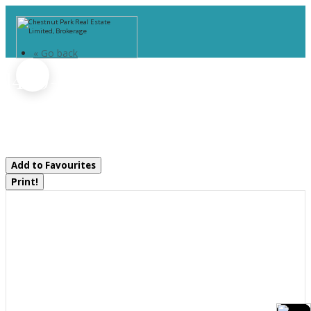
« Go back
1440-6 West Oxbow Lake
Road
Lake Of Bays, Ontario P1H 2J6
Add to Favourites
Print!