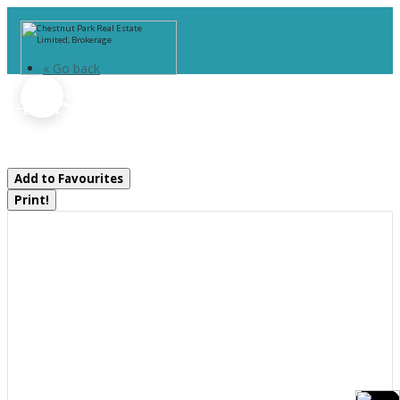
« Go back
146 Simpson Street
Burk's Falls, Ontario P0A 1C0
Add to Favourites
Print!