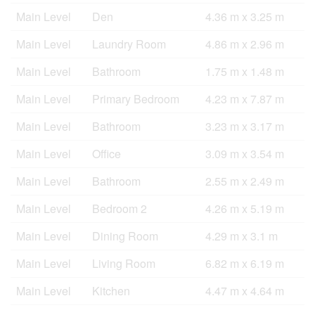
Main Level
Den
4.36 m x 3.25 m
Main Level
Laundry Room
4.86 m x 2.96 m
Main Level
Bathroom
1.75 m x 1.48 m
Main Level
Primary Bedroom
4.23 m x 7.87 m
Main Level
Bathroom
3.23 m x 3.17 m
Main Level
Office
3.09 m x 3.54 m
Main Level
Bathroom
2.55 m x 2.49 m
Main Level
Bedroom 2
4.26 m x 5.19 m
Main Level
Dining Room
4.29 m x 3.1 m
Main Level
Living Room
6.82 m x 6.19 m
Main Level
Kitchen
4.47 m x 4.64 m