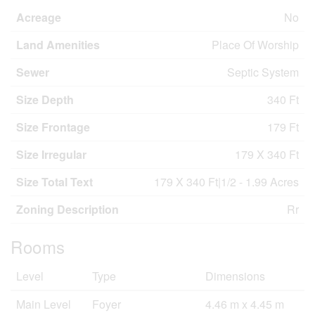
Acreage
No
Land Amenities
Place Of Worship
Sewer
Septic System
Size Depth
340 Ft
Size Frontage
179 Ft
Size Irregular
179 X 340 Ft
Size Total Text
179 X 340 Ft|1/2 - 1.99 Acres
Zoning Description
Rr
Rooms
Level
Type
Dimensions
Main Level
Foyer
4.46 m x 4.45 m