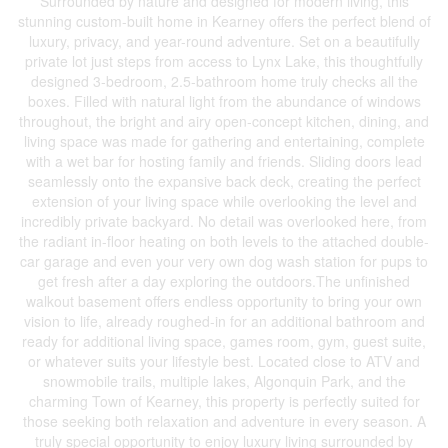
Surrounded by nature and designed for modern living, this
stunning custom-built home in Kearney offers the perfect blend of
luxury, privacy, and year-round adventure. Set on a beautifully
private lot just steps from access to Lynx Lake, this thoughtfully
designed 3-bedroom, 2.5-bathroom home truly checks all the
boxes. Filled with natural light from the abundance of windows
throughout, the bright and airy open-concept kitchen, dining, and
living space was made for gathering and entertaining, complete
with a wet bar for hosting family and friends. Sliding doors lead
seamlessly onto the expansive back deck, creating the perfect
extension of your living space while overlooking the level and
incredibly private backyard. No detail was overlooked here, from
the radiant in-floor heating on both levels to the attached double-
car garage and even your very own dog wash station for pups to
get fresh after a day exploring the outdoors.The unfinished
walkout basement offers endless opportunity to bring your own
vision to life, already roughed-in for an additional bathroom and
ready for additional living space, games room, gym, guest suite,
or whatever suits your lifestyle best. Located close to ATV and
snowmobile trails, multiple lakes, Algonquin Park, and the
charming Town of Kearney, this property is perfectly suited for
those seeking both relaxation and adventure in every season. A
truly special opportunity to enjoy luxury living surrounded by