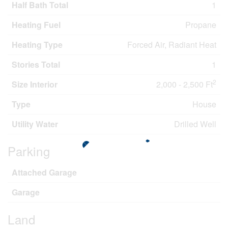
Half Bath Total
1
Heating Fuel
Propane
Heating Type
Forced Air, Radiant Heat
Stories Total
1
2
Size Interior
2,000 - 2,500 Ft
Type
House
Utility Water
Drilled Well
Parking
Attached Garage
Garage
Land