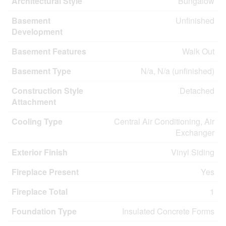
Architectural Style
Bungalow
Basement
Unfinished
Development
Basement Features
Walk Out
Basement Type
N/a, N/a (unfinished)
Construction Style
Detached
Attachment
Cooling Type
Central Air Conditioning, Air
Exchanger
Exterior Finish
Vinyl Siding
Fireplace Present
Yes
Fireplace Total
1
Foundation Type
Insulated Concrete Forms