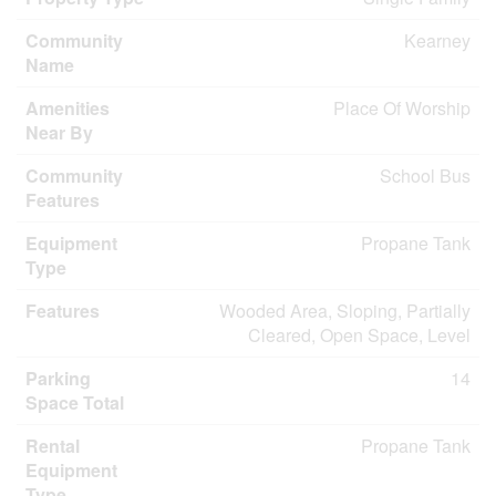
Community
Kearney
Name
Amenities
Place Of Worship
Near By
Community
School Bus
Features
Equipment
Propane Tank
Type
Features
Wooded Area, Sloping, Partially
Cleared, Open Space, Level
Parking
14
Space Total
Rental
Propane Tank
Equipment
Type