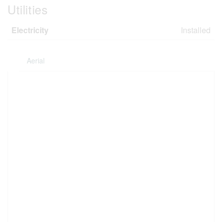
Utilities
Electricity
Installed
Aerial