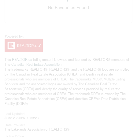
No Favourites Found
This
REALTOR.ca
listing content is owned and licensed by REALTOR® members of
The
Canadian Real Estate Association
The trademarks REALTOR®, REALTORS®, and the REALTOR® logo are controlled
by The Canadian Real Estate Association (CREA) and identify real estate
professionals who are members of CREA. The trademarks MLS®, Multiple Listing
Service® and the associated logos are owned by The Canadian Real Estate
Association (CREA) and identify the quality of services provided by real estate
professionals who are members of CREA. The trademark DDF® is owned by The
Canadian Real Estate Association (CREA) and identifies CREA's Data Distribution
Facility (DDF®)
Last Updated
June 26 2026 09:33:23
Data Provider
The Lakelands Association of REALTORS®
Listing Office