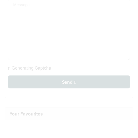
Generating Captcha
Send
Your Favourites