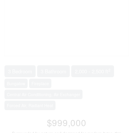
2
3 Bedroom
3 Bathroom
2,000 - 2,500 ft
Bungalow
Fireplace
Central Air Conditioning, Air Exchanger
Forced Air, Radiant Heat
$999,000