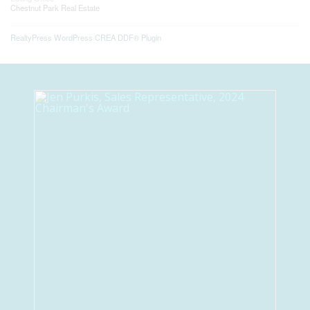
Chestnut Park Real Estate
RealtyPress WordPress CREA DDF® Plugin