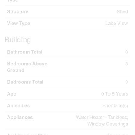
Structure
Shed
View Type
Lake View
Building
Bathroom Total
3
Bedrooms Above
3
Ground
Bedrooms Total
3
Age
0 To 5 Years
Amenities
Fireplace(s)
Appliances
Water Heater - Tankless,
Window Coverings