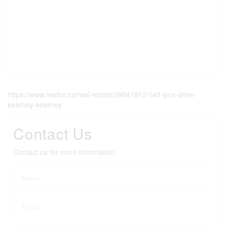
https://www.realtor.ca/real-estate/29841912/149-lynx-drive-
kearney-kearney
Contact Us
Contact us for more information