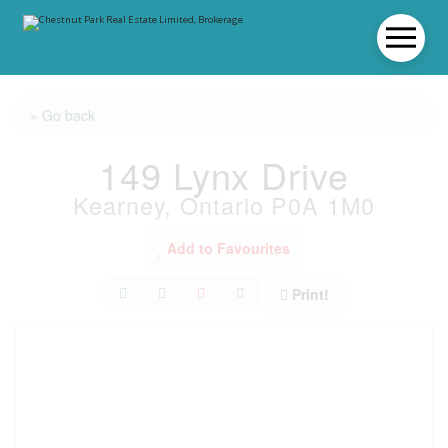
« Go back
149 Lynx Drive
Kearney, Ontario P0A 1M0
Add to Favourites
Print!