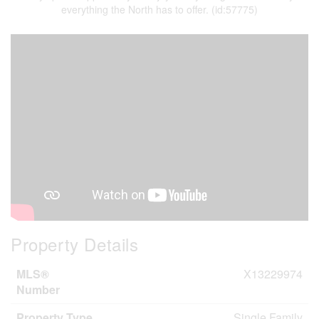
everything the North has to offer. (id:57775)
Property Details
MLS®
X13229974
Number
Property Type
Single Family