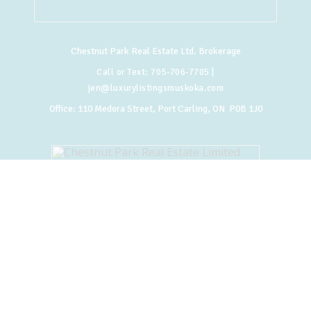
Chestnut Park Real Estate Ltd. Brokerage
Call or Text:
705-706-7705
|
jen@luxurylistingsmuskoka.com
Office:
110 Medora Street, Port Carling, ON P0B 1J0