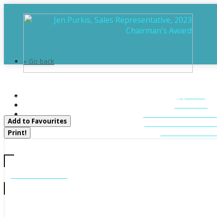
« Go back
15 Toronto Lake Road
HOME
Georgian Bay, Ontario P0C 1H0
ABOUT
FEATURED LIST
Add to Favourites
MUSKOKA LIST
CONTACT U
Print!
CALL US
705-706-7705