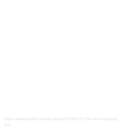
https://www.realtor.ca/real-estate/29796972/156-river-road-joly-
joly