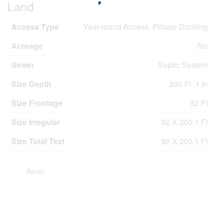
Land
Access Type
Year-round Access, Private Docking
Acreage
No
Sewer
Septic System
Size Depth
200 Ft ,1 In
Size Frontage
92 Ft
Size Irregular
92 X 200.1 Ft
Size Total Text
92 X 200.1 Ft
Aerial