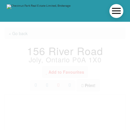
« Go back
156 River Road
Joly, Ontario P0A 1X0
Add to Favourites
Print!