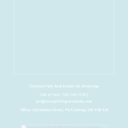
Chestnut Park Real Estate Ltd. Brokerage
Call or Text:
705-706-7705
|
jen@luxurylistingsmuskoka.com
Office:
110 Medora Street, Port Carling, ON P0B 1J0