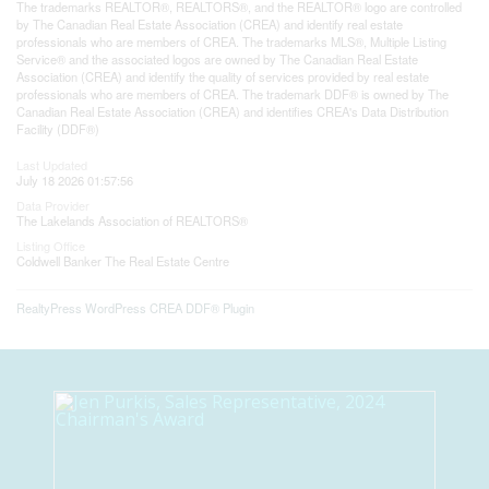
The trademarks REALTOR®, REALTORS®, and the REALTOR® logo are controlled
by The Canadian Real Estate Association (CREA) and identify real estate
professionals who are members of CREA. The trademarks MLS®, Multiple Listing
Service® and the associated logos are owned by The Canadian Real Estate
Association (CREA) and identify the quality of services provided by real estate
professionals who are members of CREA. The trademark DDF® is owned by The
Canadian Real Estate Association (CREA) and identifies CREA's Data Distribution
Facility (DDF®)
Last Updated
July 18 2026 01:57:56
Data Provider
The Lakelands Association of REALTORS®
Listing Office
Coldwell Banker The Real Estate Centre
RealtyPress WordPress CREA DDF® Plugin