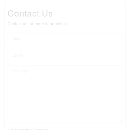
Contact Us
Contact us for more information