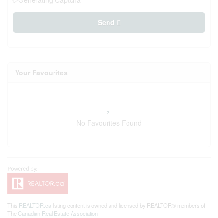
Generating Captcha
Send
Your Favourites
No Favourites Found
This
REALTOR.ca
listing content is owned and licensed by REALTOR® members of
The
Canadian Real Estate Association