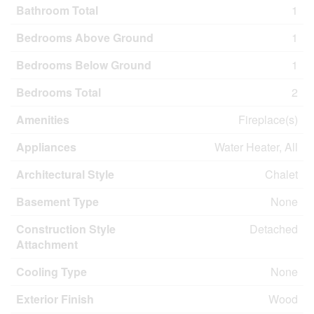
Bathroom Total
1
Bedrooms Above Ground
1
Bedrooms Below Ground
1
Bedrooms Total
2
Amenities
Fireplace(s)
Appliances
Water Heater, All
Architectural Style
Chalet
Basement Type
None
Construction Style
Detached
Attachment
Cooling Type
None
Exterior Finish
Wood