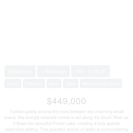
2
2 Bedroom
1 Bathroom
700 - 1,100 ft
Chalet
Fireplace
None
Other
Waterfront On River
$449,000
Tucked quietly among the trees between two charming small
towns, this lovingly restored retreat is set along the South River as
it flows into beautiful Forest Lake, creating a truly special
waterfront setting. This peaceful stretch of water is surrounded by