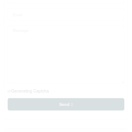
Generating Captcha
Send