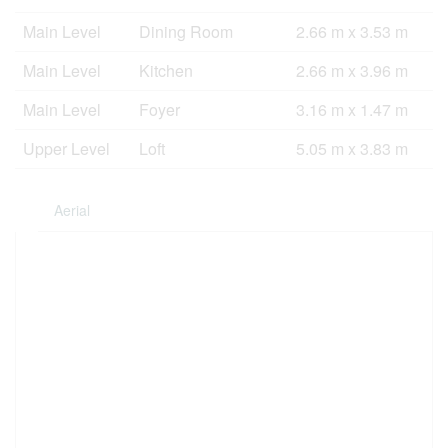
Main Level
Dining Room
2.66 m x 3.53 m
Main Level
Kitchen
2.66 m x 3.96 m
Main Level
Foyer
3.16 m x 1.47 m
Upper Level
Loft
5.05 m x 3.83 m
Aerial