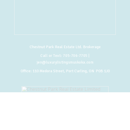
Chestnut Park Real Estate Ltd. Brokerage
Call or Text:
705-706-7705
|
jen@luxurylistingsmuskoka.com
Office:
110 Medora Street, Port Carling, ON P0B 1J0