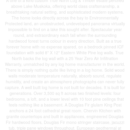
A one of a kind custom True North Log & Timber estate perched
above Lake Muskoka, offering world class craftsmanship, a
breathtaking natural setting, and sophisticated modern systems.
The home looks directly across the bay to Environmentally
Protected land, an unobstructed, undeveloped panorama virtually
impossible to find on a lake this sought after. Spectacular year
round, and extraordinary each fall when the surrounding
hardwood forest turns colour in every direction. Built as a true
forever home with no expense spared, on a bedrock pinned ICF
foundation with solid 8" X 12" Eastern White Pine log walls. True
North backs the log wall with a 25 Year Zero Air Infiltration
Warranty, unmatched by any log home manufacturer in the world.
There is simply nothing quite like living in a log home. Solid wood
walls moderate temperature naturally, absorb sound, regulate
humidity, and create an atmosphere photographs can never fully
capture. A well built log home is not built for decades. It is built for
generations. Over 3,500 sq ft across two finished levels: four
bedrooms, a loft, and a lower level with 10 foot pine ceilings that
feels nothing like a basement. A Douglas Fir glulam King Post
anchors a 24 foot cathedral great room. Chervin Kitchen with
granite countertops and built in appliances, engineered Douglas
Fir hardwood floors, Douglas Fir mono stringer staircase, jacuzzi
tub, triple pane windows throughout. European geothermal at