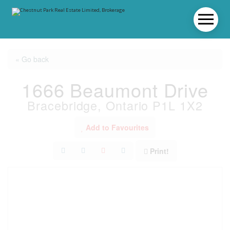
« Go back
1666 Beaumont Drive
Bracebridge, Ontario P1L 1X2
Add to Favourites
Print!