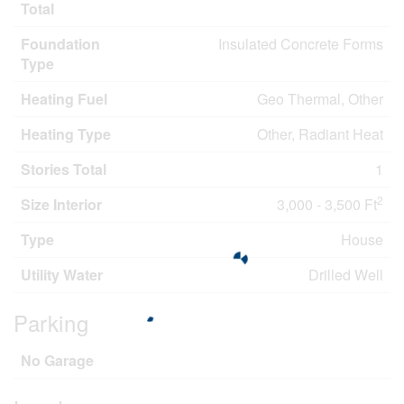
Total
Foundation
Insulated Concrete Forms
Type
Heating Fuel
Geo Thermal, Other
Heating Type
Other, Radiant Heat
Stories Total
1
2
Size Interior
3,000 - 3,500 Ft
Type
House
Utility Water
Drilled Well
Parking
No Garage