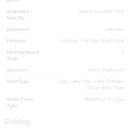
Amenities
Beach, Hospital, Park
Near By
Easement
Unknown
Features
Hillside, Flat Site, Guest Suite
Parking Space
5
Total
Structure
Deck, Boathouse
View Type
View, Lake View, View Of Water,
Direct Water View
Water Front
Waterfront On Lake
Type
Building