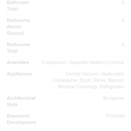
Bathroom
3
Total
Bedrooms
4
Above
Ground
Bedrooms
4
Total
Amenities
Fireplace(s), Separate Heating Controls
Appliances
Central Vacuum, Garburator,
Dishwasher, Dryer, Stove, Washer,
Window Coverings, Refrigerator
Architectural
Bungalow
Style
Basement
Finished
Development