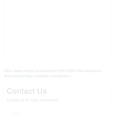
https://www.realtor.ca/real-estate/29914055/1666-beaumont-
drive-bracebridge-muskoka-n-muskoka-n
Contact Us
Contact us for more information