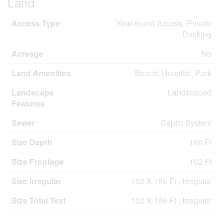
Land
Access Type
Year-round Access, Private
Docking
Acreage
No
Land Amenities
Beach, Hospital, Park
Landscape
Landscaped
Features
Sewer
Septic System
Size Depth
186 Ft
Size Frontage
102 Ft
Size Irregular
102 X 186 Ft ; Irregular
Size Total Text
102 X 186 Ft ; Irregular