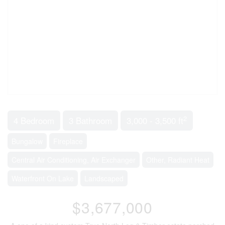
2
4 Bedroom
3 Bathroom
3,000 - 3,500 ft
Bungalow
Fireplace
Central Air Conditioning, Air Exchanger
Other, Radiant Heat
Waterfront On Lake
Landscaped
$3,677,000