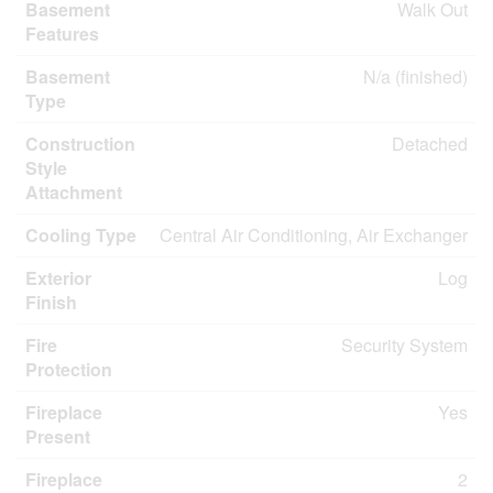
Basement
Walk Out
Features
Basement
N/a (finished)
Type
Construction
Detached
Style
Attachment
Cooling Type
Central Air Conditioning, Air Exchanger
Exterior
Log
Finish
Fire
Security System
Protection
Fireplace
Yes
Present
Fireplace
2