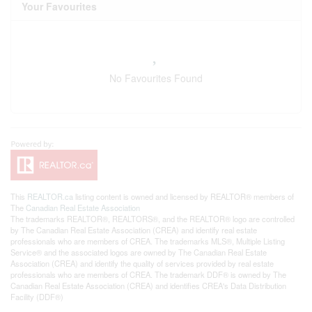
Your Favourites
No Favourites Found
This
REALTOR.ca
listing content is owned and licensed by REALTOR® members of
The
Canadian Real Estate Association
The trademarks REALTOR®, REALTORS®, and the REALTOR® logo are controlled
by The Canadian Real Estate Association (CREA) and identify real estate
professionals who are members of CREA. The trademarks MLS®, Multiple Listing
Service® and the associated logos are owned by The Canadian Real Estate
Association (CREA) and identify the quality of services provided by real estate
professionals who are members of CREA. The trademark DDF® is owned by The
Canadian Real Estate Association (CREA) and identifies CREA's Data Distribution
Facility (DDF®)