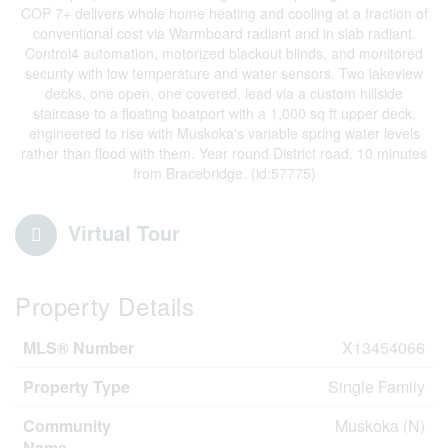
COP 7+ delivers whole home heating and cooling at a fraction of
conventional cost via Warmboard radiant and in slab radiant.
Control4 automation, motorized blackout blinds, and monitored
security with low temperature and water sensors. Two lakeview
decks, one open, one covered, lead via a custom hillside
staircase to a floating boatport with a 1,000 sq ft upper deck,
engineered to rise with Muskoka's variable spring water levels
rather than flood with them. Year round District road. 10 minutes
from Bracebridge. (id:57775)
Virtual Tour
Property Details
MLS® Number
X13454066
Property Type
Single Family
Community
Muskoka (N)
Name