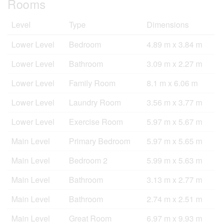
Rooms
Level
Type
Dimensions
Lower Level
Bedroom
4.89 m x 3.84 m
Lower Level
Bathroom
3.09 m x 2.27 m
Lower Level
Family Room
8.1 m x 6.06 m
Lower Level
Laundry Room
3.56 m x 3.77 m
Lower Level
Exercise Room
5.97 m x 5.67 m
Main Level
Primary Bedroom
5.97 m x 5.65 m
Main Level
Bedroom 2
5.99 m x 5.63 m
Main Level
Bathroom
3.13 m x 2.77 m
Main Level
Bathroom
2.74 m x 2.51 m
Main Level
Great Room
6.97 m x 9.93 m