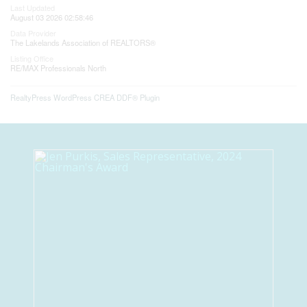
Last Updated
August 03 2026 02:58:46
Data Provider
The Lakelands Association of REALTORS®
Listing Office
RE/MAX Professionals North
RealtyPress WordPress CREA DDF® Plugin