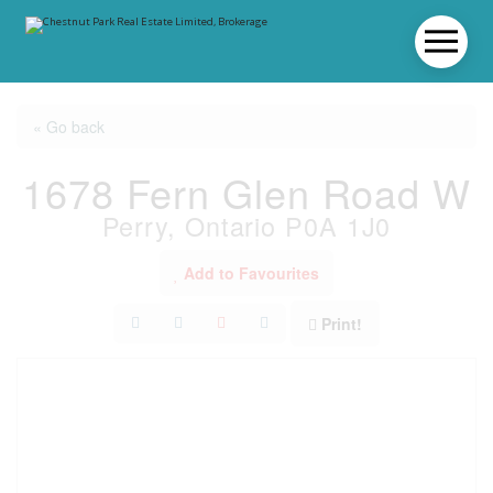
« Go back
1678 Fern Glen Road W
Perry, Ontario P0A 1J0
Add to Favourites
Print!