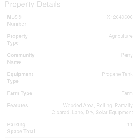
Property Details
MLS®
X12840608
Number
Property
Agriculture
Type
Community
Perry
Name
Equipment
Propane Tank
Type
Farm Type
Farm
Features
Wooded Area, Rolling, Partially
Cleared, Lane, Dry, Solar Equipment
Parking
11
Space Total