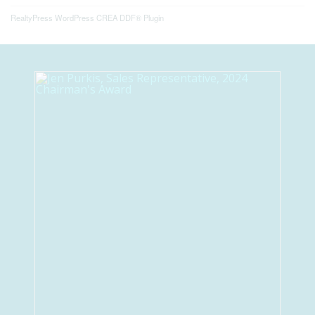
RealtyPress WordPress CREA DDF® Plugin