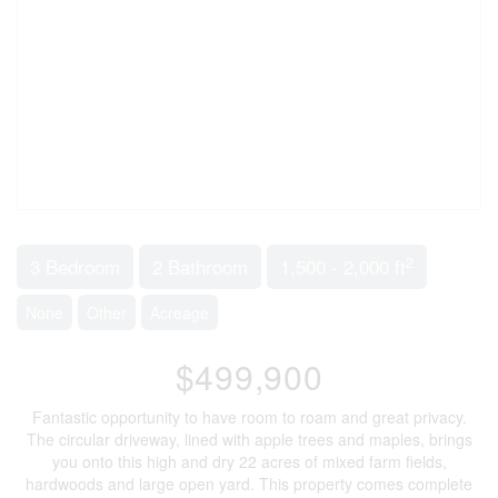
2
3 Bedroom
2 Bathroom
1,500 - 2,000 ft
None
Other
Acreage
$499,900
Fantastic opportunity to have room to roam and great privacy.
The circular driveway, lined with apple trees and maples, brings
you onto this high and dry 22 acres of mixed farm fields,
hardwoods and large open yard. This property comes complete