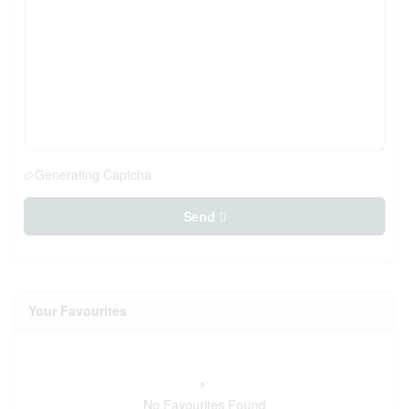
Generating Captcha
Send
Your Favourites
No Favourites Found