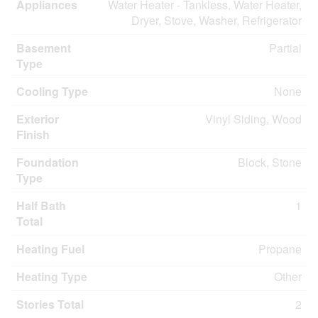
Appliances
Water Heater - Tankless, Water Heater,
Dryer, Stove, Washer, Refrigerator
Basement
Partial
Type
Cooling Type
None
Exterior
Vinyl Siding, Wood
Finish
Foundation
Block, Stone
Type
Half Bath
1
Total
Heating Fuel
Propane
Heating Type
Other
Stories Total
2