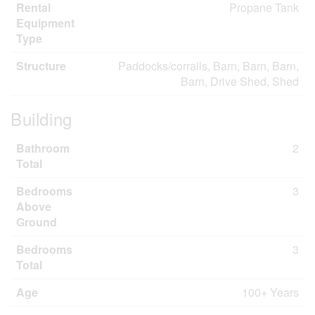
Rental
Propane Tank
Equipment
Type
Structure
Paddocks/corralls, Barn, Barn, Barn,
Barn, Drive Shed, Shed
Building
Bathroom
2
Total
Bedrooms
3
Above
Ground
Bedrooms
3
Total
Age
100+ Years