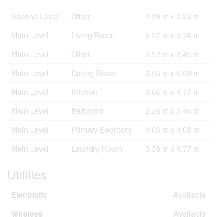
Second Level
Other
2.39 m x 2.23 m
Main Level
Living Room
6.37 m x 5.76 m
Main Level
Other
2.97 m x 3.45 m
Main Level
Dining Room
3.55 m x 5.99 m
Main Level
Kitchen
3.55 m x 4.77 m
Main Level
Bathroom
2.26 m x 3.48 m
Main Level
Primary Bedroom
4.03 m x 4.08 m
Main Level
Laundry Room
3.35 m x 4.77 m
Utilities
Electricity
Available
Wireless
Available