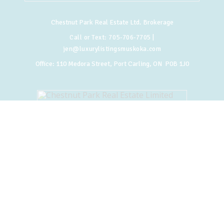
Chestnut Park Real Estate Ltd. Brokerage
Call or Text:
705-706-7705
|
jen@luxurylistingsmuskoka.com
Office:
110 Medora Street, Port Carling, ON P0B 1J0