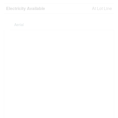
Electricity Available
At Lot Line
Aerial