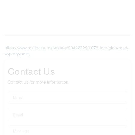
https://www.realtor.ca/real-estate/29422329/1678-fern-glen-road-
w-perry-perry
Contact Us
Contact us for more information