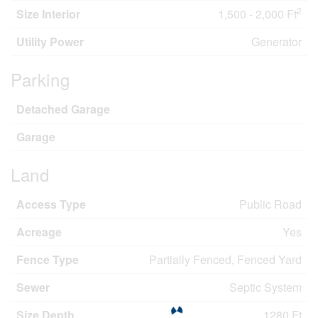
2
Size Interior
1,500 - 2,000 Ft
Utility Power
Generator
Parking
Detached Garage
Garage
Land
Access Type
Public Road
Acreage
Yes
Fence Type
Partially Fenced, Fenced Yard
Sewer
Septic System
Size Depth
1280 Ft