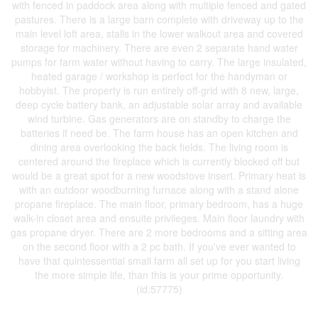
with fenced in paddock area along with multiple fenced and gated
pastures. There is a large barn complete with driveway up to the
main level loft area, stalls in the lower walkout area and covered
storage for machinery. There are even 2 separate hand water
pumps for farm water without having to carry. The large insulated,
heated garage / workshop is perfect for the handyman or
hobbyist. The property is run entirely off-grid with 8 new, large,
deep cycle battery bank, an adjustable solar array and available
wind turbine. Gas generators are on standby to charge the
batteries if need be. The farm house has an open kitchen and
dining area overlooking the back fields. The living room is
centered around the fireplace which is currently blocked off but
would be a great spot for a new woodstove insert. Primary heat is
with an outdoor woodburning furnace along with a stand alone
propane fireplace. The main floor, primary bedroom, has a huge
walk-in closet area and ensuite privileges. Main floor laundry with
gas propane dryer. There are 2 more bedrooms and a sitting area
on the second floor with a 2 pc bath. If you've ever wanted to
have that quintessential small farm all set up for you start living
the more simple life, than this is your prime opportunity.
(id:57775)