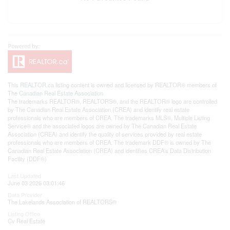
This
REALTOR.ca
listing content is owned and licensed by REALTOR® members of
The
Canadian Real Estate Association
The trademarks REALTOR®, REALTORS®, and the REALTOR® logo are controlled
by The Canadian Real Estate Association (CREA) and identify real estate
professionals who are members of CREA. The trademarks MLS®, Multiple Listing
Service® and the associated logos are owned by The Canadian Real Estate
Association (CREA) and identify the quality of services provided by real estate
professionals who are members of CREA. The trademark DDF® is owned by The
Canadian Real Estate Association (CREA) and identifies CREA's Data Distribution
Facility (DDF®)
Last Updated
June 03 2026 03:01:46
Data Provider
The Lakelands Association of REALTORS®
Listing Office
Cv Real Estate