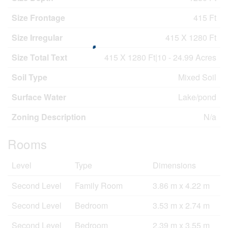
Size Frontage
415 Ft
Size Irregular
415 X 1280 Ft
Size Total Text
415 X 1280 Ft|10 - 24.99 Acres
Soil Type
Mixed Soil
Surface Water
Lake/pond
Zoning Description
N/a
Rooms
Level
Type
Dimensions
Second Level
Family Room
3.86 m x 4.22 m
Second Level
Bedroom
3.53 m x 2.74 m
Second Level
Bedroom
2.39 m x 3.55 m