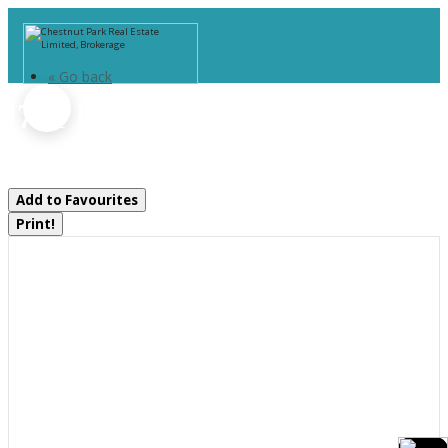
« Go back
1734 Highway 518 E Highway
Kearney, Ontario P0A 1M0
Add to Favourites
Print!