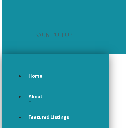
BACK TO TOP
Home
About
Featured Listings