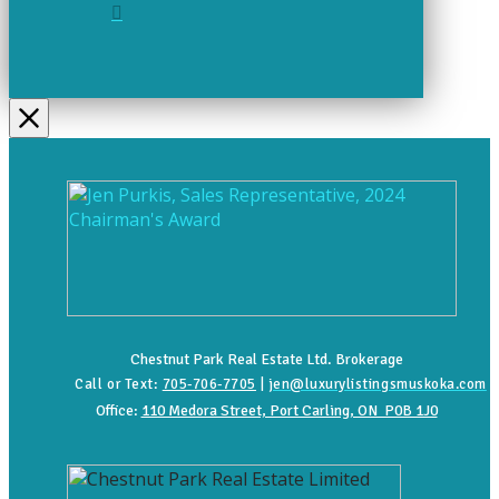
Chestnut Park Real Estate Ltd. Brokerage
Call or Text:
705-706-7705
|
jen@luxurylistingsmuskoka.com
Office:
110 Medora Street, Port Carling, ON P0B 1J0