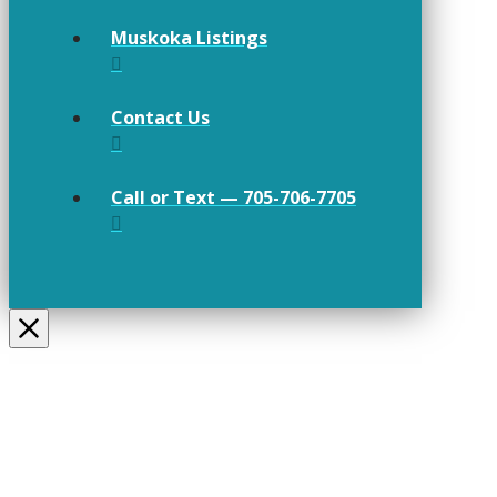
Muskoka Listings
Contact Us
Call or Text — 705-706-7705