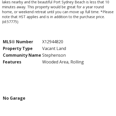
lakes nearby and the beautiful Port Sydney Beach is less that 10
minutes away. This property would be great for a year round
home, or weekend retreat until you can move up full time. *Please
note that HST applies and is in addition to the purchase price.
(id:57775)
Property Details
MLS® Number
X12944820
Property Type
Vacant Land
Community Name
Stephenson
Features
Wooded Area, Rolling
Building
Parking
No Garage
Land