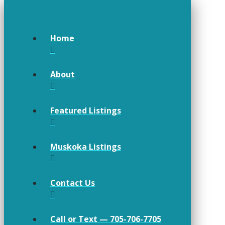
Home
About
Featured Listings
Muskoka Listings
Contact Us
Call or Text — 705-706-7705