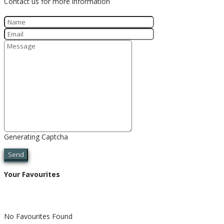
Contact us for more information
Generating Captcha
Send
Your Favourites
No Favourites Found