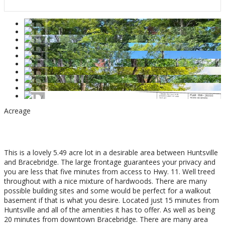
Acreage
$335,000
This is a lovely 5.49 acre lot in a desirable area between Huntsville
and Bracebridge. The large frontage guarantees your privacy and
you are less that five minutes from access to Hwy. 11. Well treed
throughout with a nice mixture of hardwoods. There are many
possible building sites and some would be perfect for a walkout
basement if that is what you desire. Located just 15 minutes from
Huntsville and all of the amenities it has to offer. As well as being
20 minutes from downtown Bracebridge. There are many area