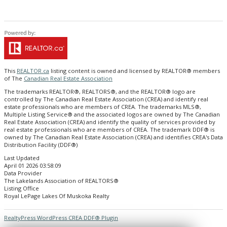
This
REALTOR.ca
listing content is owned and licensed by REALTOR® members
of The
Canadian Real Estate Association
The trademarks REALTOR®, REALTORS®, and the REALTOR® logo are
controlled by The Canadian Real Estate Association (CREA) and identify real
estate professionals who are members of CREA. The trademarks MLS®,
Multiple Listing Service® and the associated logos are owned by The Canadian
Real Estate Association (CREA) and identify the quality of services provided by
real estate professionals who are members of CREA. The trademark DDF® is
owned by The Canadian Real Estate Association (CREA) and identifies CREA's Data
Distribution Facility (DDF®)
Last Updated
April 01 2026 03:58:09
Data Provider
The Lakelands Association of REALTORS®
Listing Office
Royal LePage Lakes Of Muskoka Realty
RealtyPress WordPress CREA DDF® Plugin