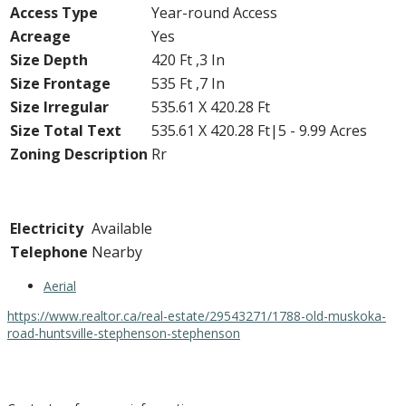
Access Type
Year-round Access
Acreage
Yes
Size Depth
420 Ft ,3 In
Size Frontage
535 Ft ,7 In
Size Irregular
535.61 X 420.28 Ft
Size Total Text
535.61 X 420.28 Ft|5 - 9.99 Acres
Zoning Description
Rr
Utilities
Electricity
Available
Telephone
Nearby
Aerial
https://www.realtor.ca/real-estate/29543271/1788-old-muskoka-
road-huntsville-stephenson-stephenson
Contact Us