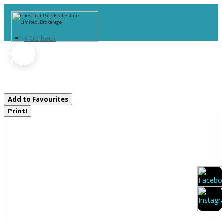
« Go back
1788 Old Muskoka Road
Huntsville, Ontario P0B 1M0
Add to Favourites
Print!