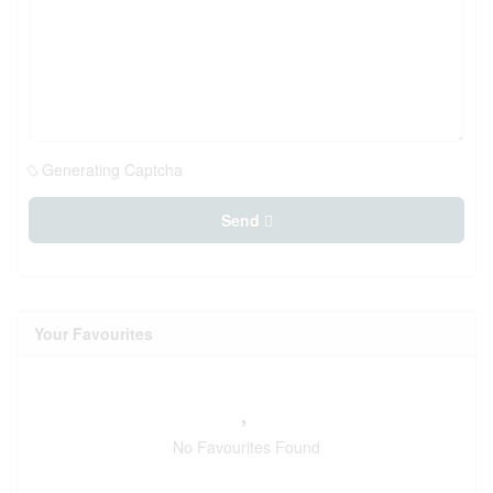
Generating Captcha
Send
Your Favourites
No Favourites Found