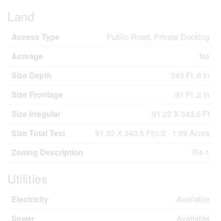
Land
Access Type
Public Road, Private Docking
Acreage
No
Size Depth
343 Ft ,6 In
Size Frontage
91 Ft ,2 In
Size Irregular
91.22 X 343.5 Ft
Size Total Text
91.22 X 343.5 Ft|1/2 - 1.99 Acres
Zoning Description
R4-1
Utilities
Electricity
Available
Sewer
Available