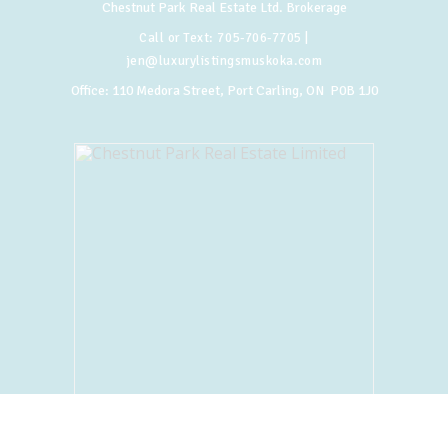
Chestnut Park Real Estate Ltd. Brokerage
Call or Text:
705-706-7705
|
jen@luxurylistingsmuskoka.com
Office:
110 Medora Street, Port Carling, ON P0B 1J0