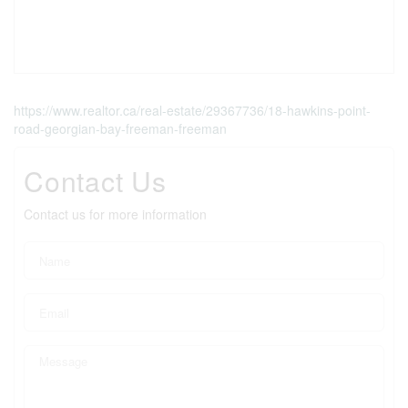
https://www.realtor.ca/real-estate/29367736/18-hawkins-point-
road-georgian-bay-freeman-freeman
Contact Us
Contact us for more information