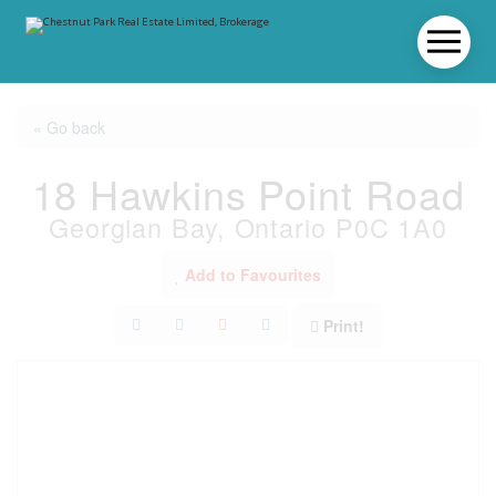
« Go back
18 Hawkins Point Road
Georgian Bay, Ontario P0C 1A0
Add to Favourites
Print!