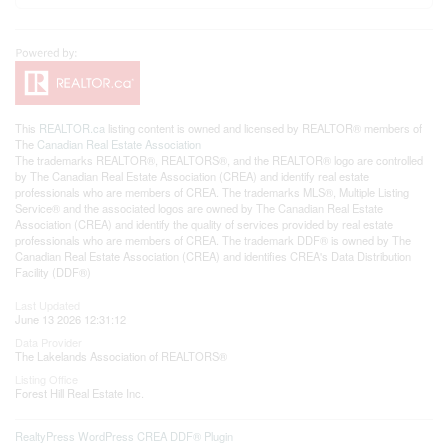
This
REALTOR.ca
listing content is owned and licensed by REALTOR® members of
The
Canadian Real Estate Association
The trademarks REALTOR®, REALTORS®, and the REALTOR® logo are controlled
by The Canadian Real Estate Association (CREA) and identify real estate
professionals who are members of CREA. The trademarks MLS®, Multiple Listing
Service® and the associated logos are owned by The Canadian Real Estate
Association (CREA) and identify the quality of services provided by real estate
professionals who are members of CREA. The trademark DDF® is owned by The
Canadian Real Estate Association (CREA) and identifies CREA's Data Distribution
Facility (DDF®)
Last Updated
June 13 2026 12:31:12
Data Provider
The Lakelands Association of REALTORS®
Listing Office
Forest Hill Real Estate Inc.
RealtyPress WordPress CREA DDF® Plugin