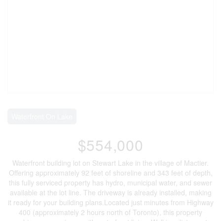
Waterfront On Lake
$554,000
Waterfront building lot on Stewart Lake in the village of Mactier.
Offering approximately 92 feet of shoreline and 343 feet of depth,
this fully serviced property has hydro, municipal water, and sewer
available at the lot line. The driveway is already installed, making
it ready for your building plans.Located just minutes from Highway
400 (approximately 2 hours north of Toronto), this property