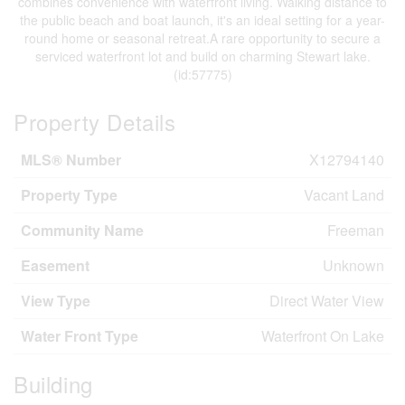
combines convenience with waterfront living. Walking distance to
the public beach and boat launch, it's an ideal setting for a year-
round home or seasonal retreat.A rare opportunity to secure a
serviced waterfront lot and build on charming Stewart lake.
(id:57775)
Property Details
MLS® Number
X12794140
Property Type
Vacant Land
Community Name
Freeman
Easement
Unknown
View Type
Direct Water View
Water Front Type
Waterfront On Lake
Building