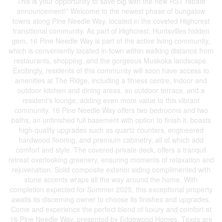
This is your opportunity to save big with the new HST rebate
announcement!* Welcome to the newest phase of bungalow
towns along Pine Needle Way, located in the coveted Highcrest
transitional community. As part of Highcrest, Huntsvilles hidden
gem, 16 Pine Needle Way is part of the active living community,
which is conveniently located in-town within walking distance from
restaurants, shopping, and the gorgeous Muskoka landscape.
Excitingly, residents of this community will soon have access to
amenities at The Ridge, including a fitness centre, indoor and
outdoor kitchen and dining areas, an outdoor terrace, and a
resident's lounge, adding even more value to this vibrant
community. 16 Pine Needle Way offers two bedrooms and two
baths, an unfinished full basement with option to finish it, boasts
high-quality upgrades such as quartz counters, engineered
hardwood flooring, and premium cabinetry, all of which add
comfort and style. The covered private deck, offers a tranquil
retreat overlooking greenery, ensuring moments of relaxation and
rejuvenation. Solid composite exterior siding complimented with
stone accents wraps all the way around the home. With
completion expected for Summer 2025, this exceptional property
awaits its discerning owner to choose its finishes and upgrades.
Come and experience the perfect blend of luxury and comfort at
16 Pine Needle Way, presented by Edgewood Homes. Taxes are