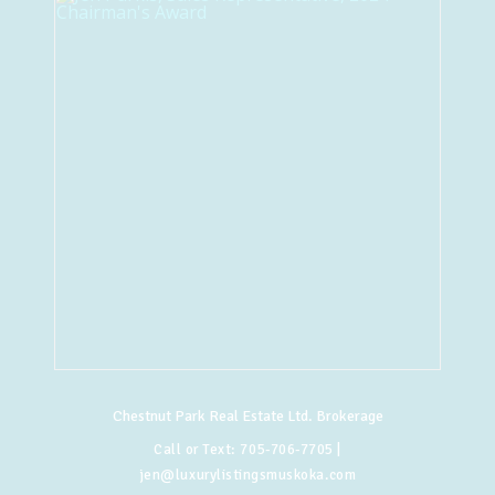
Chestnut Park Real Estate Ltd. Brokerage
Call or Text:
705-706-7705
|
jen@luxurylistingsmuskoka.com