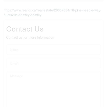
https://www.realtor.ca/real-estate/29657634/18-pine-needle-way-
huntsville-chaffey-chaffey
Contact Us
Contact us for more information