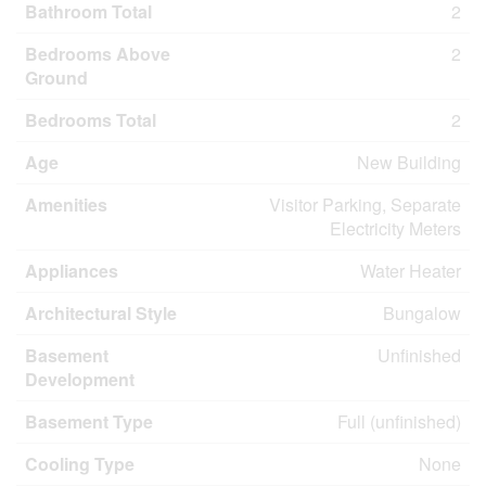
Bathroom Total
2
Bedrooms Above
2
Ground
Bedrooms Total
2
Age
New Building
Amenities
Visitor Parking, Separate
Electricity Meters
Appliances
Water Heater
Architectural Style
Bungalow
Basement
Unfinished
Development
Basement Type
Full (unfinished)
Cooling Type
None