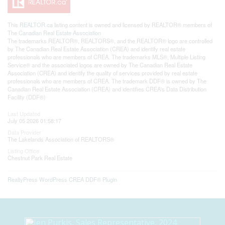
This
REALTOR.ca
listing content is owned and licensed by REALTOR® members of
The
Canadian Real Estate Association
The trademarks REALTOR®, REALTORS®, and the REALTOR® logo are controlled
by The Canadian Real Estate Association (CREA) and identify real estate
professionals who are members of CREA. The trademarks MLS®, Multiple Listing
Service® and the associated logos are owned by The Canadian Real Estate
Association (CREA) and identify the quality of services provided by real estate
professionals who are members of CREA. The trademark DDF® is owned by The
Canadian Real Estate Association (CREA) and identifies CREA's Data Distribution
Facility (DDF®)
Last Updated
July 05 2026 01:58:17
Data Provider
The Lakelands Association of REALTORS®
Listing Office
Chestnut Park Real Estate
RealtyPress WordPress CREA DDF® Plugin