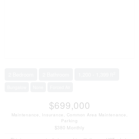
2
2 Bedroom
2 Bathroom
1,200 - 1,399 ft
Bungalow
None
Forced Air
$699,000
Maintenance, Insurance, Common Area Maintenance,
Parking
$380 Monthly