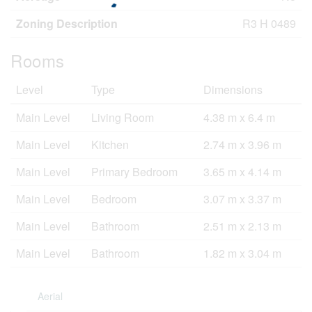
Zoning Description
R3 H 0489
Rooms
Level
Type
Dimensions
Main Level
Living Room
4.38 m x 6.4 m
Main Level
Kitchen
2.74 m x 3.96 m
Main Level
Primary Bedroom
3.65 m x 4.14 m
Main Level
Bedroom
3.07 m x 3.37 m
Main Level
Bathroom
2.51 m x 2.13 m
Main Level
Bathroom
1.82 m x 3.04 m
Aerial