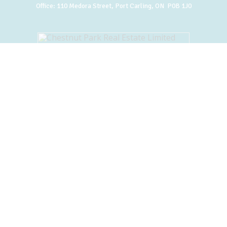
Office:
110 Medora Street, Port Carling, ON P0B 1J0
BACK TO TOP