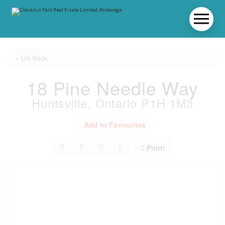
« Go back
18 Pine Needle Way
Huntsville, Ontario P1H 1M3
Add to Favourites
Print!