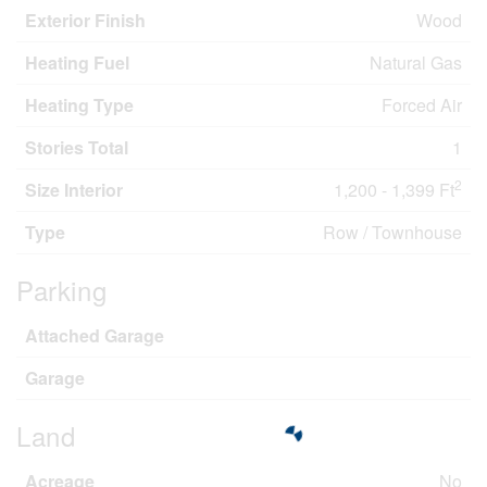
Exterior Finish
Wood
Heating Fuel
Natural Gas
Heating Type
Forced Air
Stories Total
1
2
Size Interior
1,200 - 1,399 Ft
Type
Row / Townhouse
Parking
Attached Garage
Garage
Land
Acreage
No