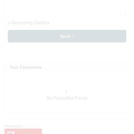
Generating Captcha
Send
Your Favourites
No Favourites Found