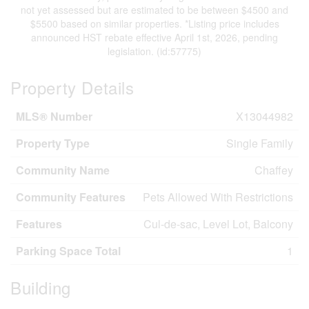
not yet assessed but are estimated to be between $4500 and
$5500 based on similar properties. *Listing price includes
announced HST rebate effective April 1st, 2026, pending
legislation. (id:57775)
Property Details
MLS® Number
X13044982
Property Type
Single Family
Community Name
Chaffey
Community Features
Pets Allowed With Restrictions
Features
Cul-de-sac, Level Lot, Balcony
Parking Space Total
1
Building