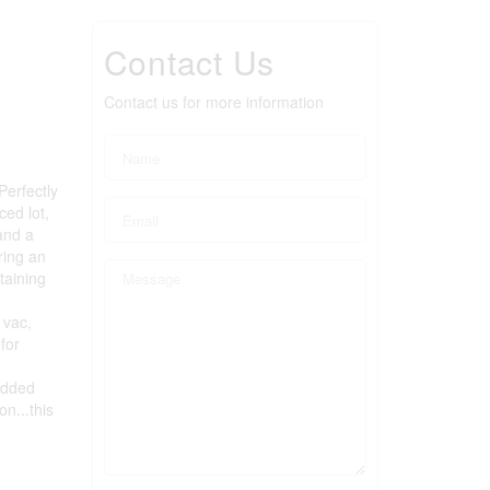
Contact Us
Contact us for more information
Perfectly
ced lot,
and a
ring an
taining
 vac,
for
added
on...this