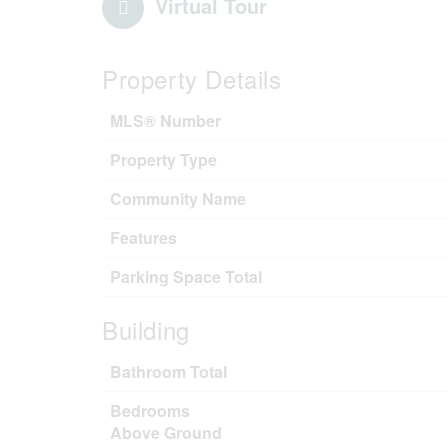
Virtual Tour
Property Details
MLS® Number
Property Type
Community Name
Features
Parking Space Total
Building
Bathroom Total
Bedrooms
Above Ground