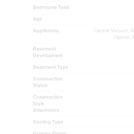
Bedrooms Total
Age
Appliances
Central Vacuum, W
Opener, 
Basement
Development
Basement Type
Construction
Status
Construction
Style
Attachment
Cooling Type
Exterior Finish