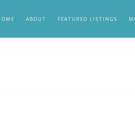
HOME
ABOUT
FEATURED LISTINGS
M