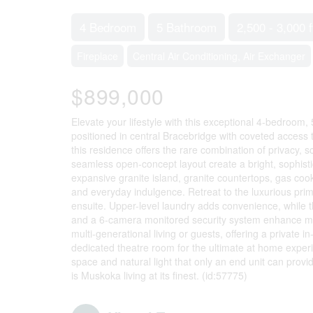
4 Bedroom
5 Bathroom
2,500 - 3,000 f
Fireplace
Central Air Conditioning, Air Exchanger
$899,000
Elevate your lifestyle with this exceptional 4-bedroom
positioned in central Bracebridge with coveted access 
this residence offers the rare combination of privacy, 
seamless open-concept layout create a bright, sophistic
expansive granite island, granite countertops, gas coo
and everyday indulgence. Retreat to the luxurious prim
ensuite. Upper-level laundry adds convenience, while th
and a 6-camera monitored security system enhance mode
multi-generational living or guests, offering a private 
dedicated theatre room for the ultimate at home exper
space and natural light that only an end unit can provide
is Muskoka living at its finest. (id:57775)