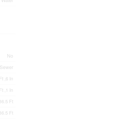
 Water
No
 Sewer
t ,6 In
Ft ,1 In
36.5 Ft
36.5 Ft