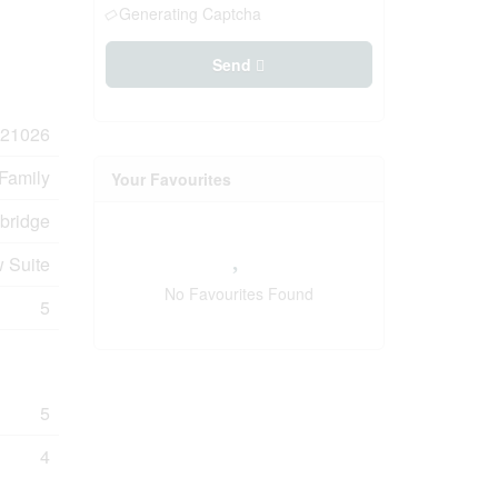
Generating Captcha
Send
21026
 Family
Your Favourites
bridge
 Suite
No Favourites Found
5
5
4