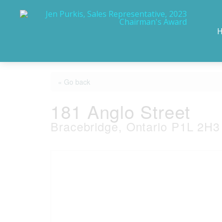
« Go back
181 Anglo Street
Bracebridge, Ontario P1L 2H3