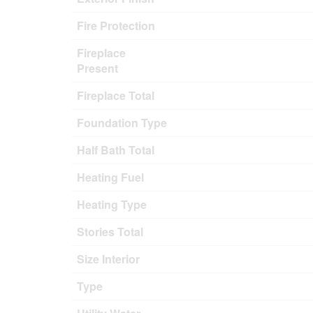
Fire Protection
Fireplace
Present
Fireplace Total
Foundation Type
Half Bath Total
Heating Fuel
Heating Type
Stories Total
Size Interior
Type