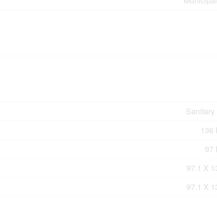
Municipal
Sanitary
136 F
97 
97.1 X 1
97.1 X 1