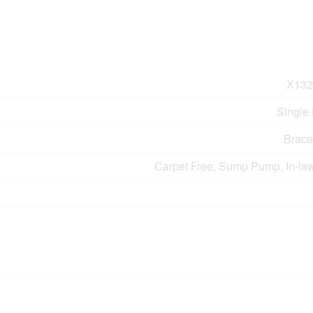
X132
Single
Brace
Carpet Free, Sump Pump, In-law