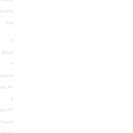
ectors
Yes
2
Block
1
ropane
ced Air
2
2
000 Ft
nhouse