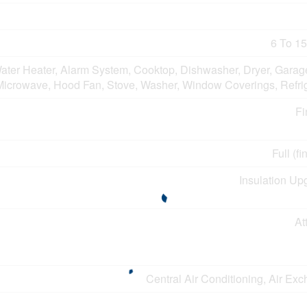
6 To 15
ater Heater, Alarm System, Cooktop, Dishwasher, Dryer, Garag
Microwave, Hood Fan, Stove, Washer, Window Coverings, Refrig
Fi
Full (f
Insulation Up
At
Central Air Conditioning, Air Ex