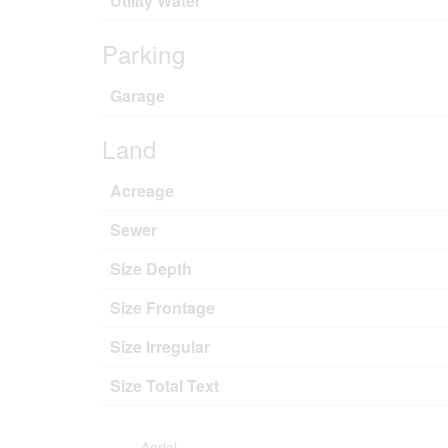
Utility Water
Parking
Garage
Land
Acreage
Sewer
Size Depth
Size Frontage
Size Irregular
Size Total Text
Aerial