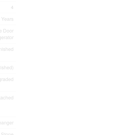
4
 Years
e Door
erator
nished
inished)
graded
tached
changer
Stone