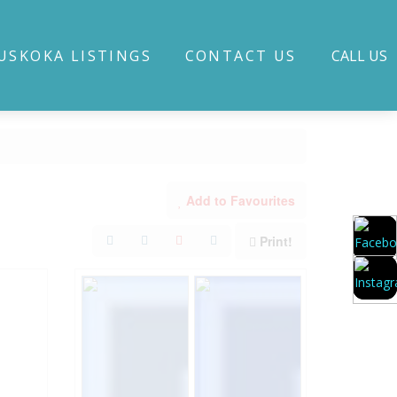
USKOKA LISTINGS
CONTACT US
CALL US
Add to Favourites
Print!