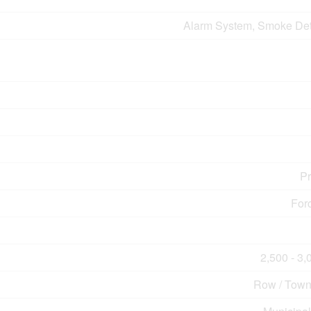
Alarm System, Smoke Det
P
For
2,500 - 3,
Row / Tow