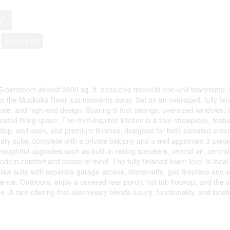
2
t
Forced Air
, 5-bathroom almost 2800 sq. ft. executive freehold end-unit townhome. 
to the Muskoka River just moments away. Set on an oversized, fully fen
scale, and high-end design. Soaring 9-foot ceilings, oversized windows, 
ated living space. The chef-inspired kitchen is a true showpiece, featu
ktop, wall oven, and premium finishes, designed for both elevated enter
ary suite, complete with a private balcony and a well appointed 3-piece
oughtful upgrades such as built-in ceiling speakers, central air, central
rn comfort and peace of mind. The fully finished lower level is ideal 
in-law suite with separate garage access, kitchenette, gas fireplace and a
ience. Outdoors, enjoy a covered rear porch, hot tub hookup, and the 
. A rare offering that seamlessly blends luxury, functionality, and locati