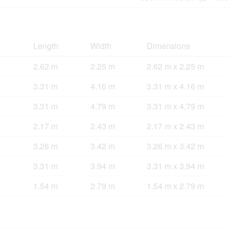
Length
Width
Dimensions
2.62 m
2.25 m
2.62 m x 2.25 m
3.31 m
4.16 m
3.31 m x 4.16 m
3.31 m
4.79 m
3.31 m x 4.79 m
2.17 m
2.43 m
2.17 m x 2.43 m
3.26 m
3.42 m
3.26 m x 3.42 m
3.31 m
3.94 m
3.31 m x 3.94 m
1.54 m
2.79 m
1.54 m x 2.79 m