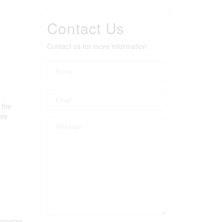
Contact Us
Contact us for more information
s
 the
ove