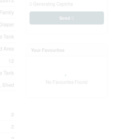
22072
Generating Captcha
 Family
Send
Draper
e Tank
d Area
Your Favourites
12
e Tank
No Favourites Found
, Shed
2
2
2