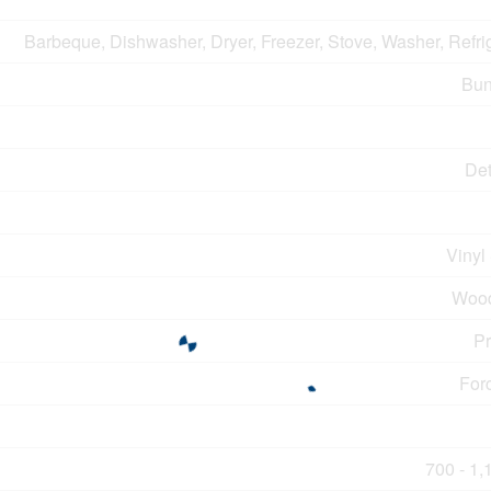
Barbeque, Dishwasher, Dryer, Freezer, Stove, Washer, Refri
Bun
De
Vinyl
Wood
P
For
700 - 1,