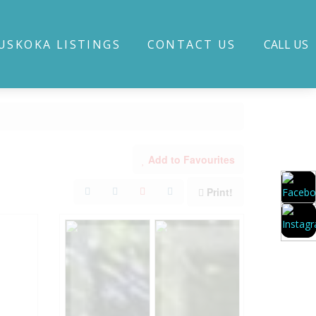
USKOKA LISTINGS
CONTACT US
CALL US
Add to Favourites
Print!