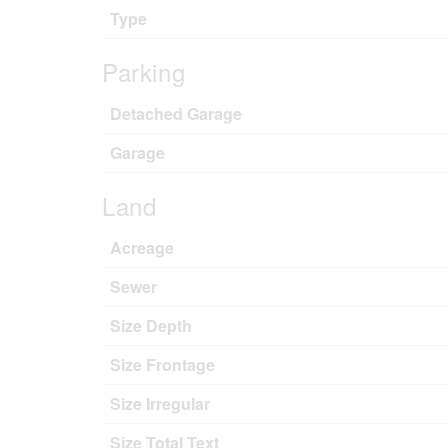
Type
Parking
Detached Garage
Garage
Land
Acreage
Sewer
Size Depth
Size Frontage
Size Irregular
Size Total Text