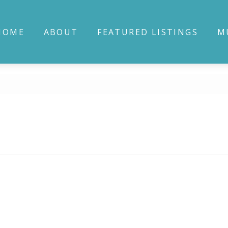
HOME
ABOUT
FEATURED LISTINGS
M
E