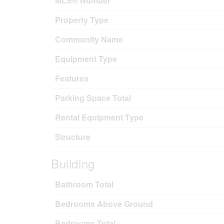
MLS® Number
Property Type
Community Name
Equipment Type
Features
Parking Space Total
Rental Equipment Type
Structure
Building
Bathroom Total
Bedrooms Above Ground
Bedrooms Total