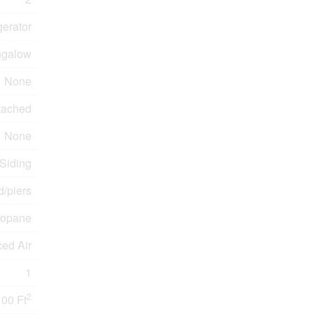
gerator
galow
None
tached
None
 Siding
/piers
ropane
ced Air
1
2
100 Ft