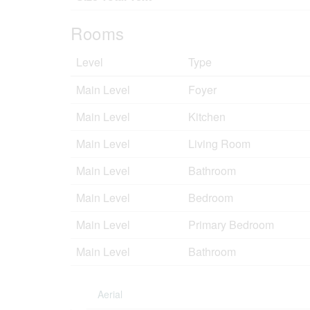
Rooms
Level
Type
Main Level
Foyer
Main Level
Kitchen
Main Level
Living Room
Main Level
Bathroom
Main Level
Bedroom
Main Level
Primary Bedroom
Main Level
Bathroom
Aerial