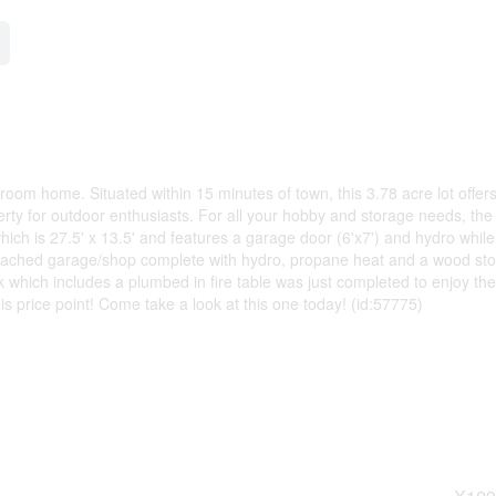
throom home. Situated within 15 minutes of town, this 3.78 acre lot offer
erty for outdoor enthusiasts. For all your hobby and storage needs, the
ich is 27.5' x 13.5' and features a garage door (6'x7') and hydro while
d detached garage/shop complete with hydro, propane heat and a wood st
which includes a plumbed in fire table was just completed to enjoy the
 this price point! Come take a look at this one today! (id:57775)