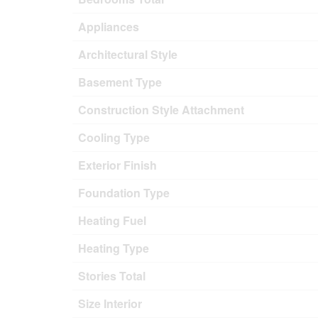
Appliances
Architectural Style
Basement Type
Construction Style Attachment
Cooling Type
Exterior Finish
Foundation Type
Heating Fuel
Heating Type
Stories Total
Size Interior