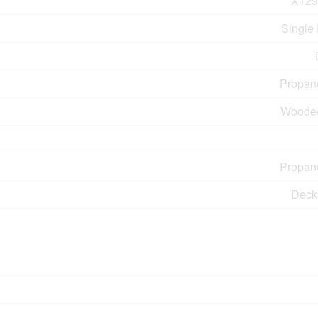
X129
Single
Propan
Woode
Propan
Deck