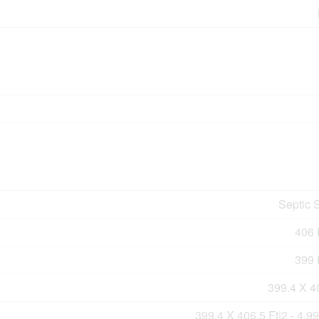
Septic 
406 F
399 F
399.4 X 4
399.4 X 406.5 Ft|2 - 4.9