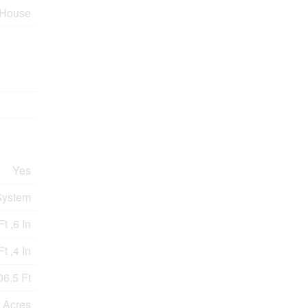
House
Yes
System
t ,6 In
t ,4 In
06.5 Ft
9 Acres