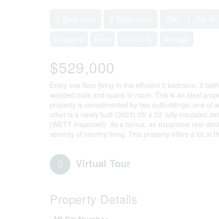
2
2 Bedroom
2 Bathroom
700 - 1,100 ft
Bungalow
None
Forced Air
Acreage
$529,000
Enjoy one floor living in this efficient 2 bedroom, 2 ba
wooded trails and space to roam. This is an ideal prop
property is complimented by two outbuildings; one of wh
other is a newly built (2023) 28' x 22' fully insulate
(WETT inspected). As a bonus, an expansive rear deck 
serenity of country living. This property offers a lot at
Virtual Tour
Property Details