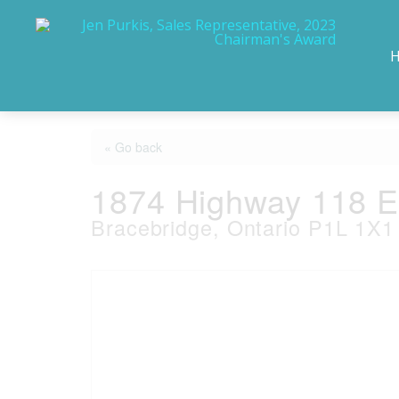
« Go back
1874 Highway 118 
Bracebridge, Ontario P1L 1X1