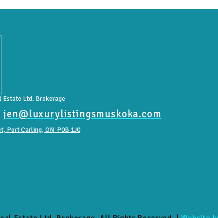
 Estate Ltd. Brokerage
|
jen@luxurylistingsmuskoka.com
t, Port Carling, ON P0B 1J0