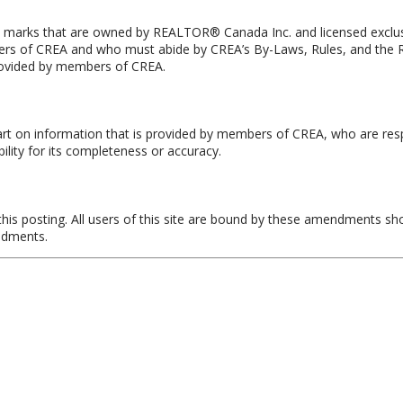
rks that are owned by REALTOR® Canada Inc. and licensed exclusiv
members of CREA and who must abide by CREA’s By-Laws, Rules, and
provided by members of CREA.
art on information that is provided by members of CREA, who are resp
lity for its completeness or accuracy.
is posting. All users of this site are bound by these amendments sh
endments.