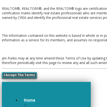
REALTOR®, REALTORS®, and the REALTOR® logo are certification ma
certification marks identify real estate professionals who are 
owned by CREA and identify the professional real estate services 
Liability and Warranty Disclaimer
The information contained on this website is based in whole or in p
information as a service for its members, and assumes no responsibi
Amendments
Jen Purkis may at any time amend these Terms of Use by updating th
therefore periodically visit this page to review any and all such am
I Accept The Terms
Home