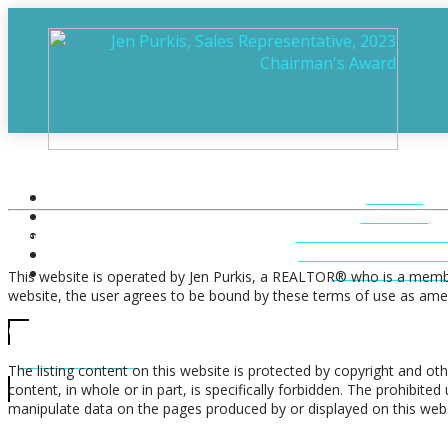
Terms of Use Agreement
HOME
ABOUT
FEATURED LIST
Terms of Use
MUSKOKA LIST
CONTACT U
This website is operated by Jen Purkis, a REALTOR® who is a membe
website, the user agrees to be bound by these terms of use as amen
CALL US
Copyright
705-706-7705
The listing content on this website is protected by copyright and oth
content, in whole or in part, is specifically forbidden. The prohibit
manipulate data on the pages produced by or displayed on this webs
Trademarks