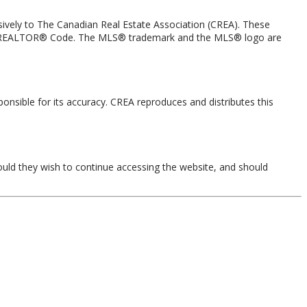
ely to The Canadian Real Estate Association (CREA). These
 the REALTOR® Code. The MLS® trademark and the MLS® logo are
onsible for its accuracy. CREA reproduces and distributes this
ould they wish to continue accessing the website, and should