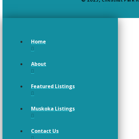
© 2025, Chestnut Park R
Home
About
Featured Listings
Muskoka Listings
Contact Us