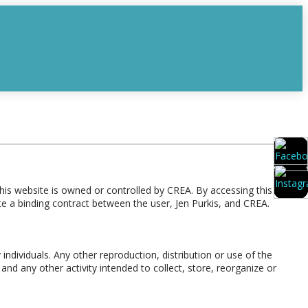
is website is owned or controlled by CREA. By accessing this
e a binding contract between the user, Jen Purkis, and CREA.
individuals. Any other reproduction, distribution or use of the
and any other activity intended to collect, store, reorganize or