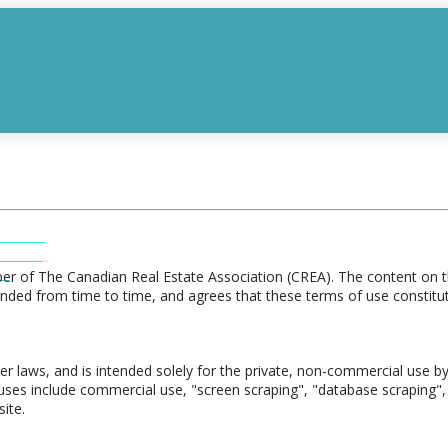
INGS
INGS
S
r of The Canadian Real Estate Association (CREA). The content on th
ded from time to time, and agrees that these terms of use constitut
er laws, and is intended solely for the private, non-commercial use by 
ed uses include commercial use, "screen scraping", "database scraping", 
ite.