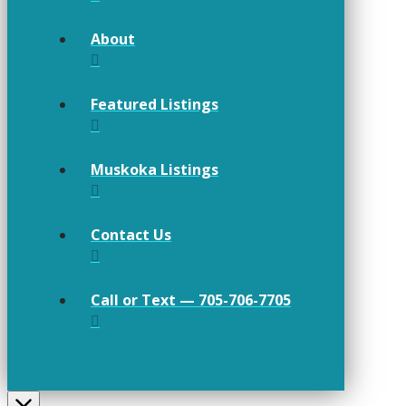
About
Featured Listings
Muskoka Listings
Contact Us
Call or Text — 705-706-7705