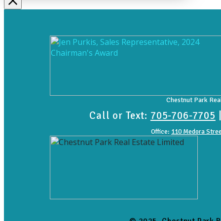
Chestnut Park Real
Call or Text:
705-706-7705
Office:
110 Medora Stree