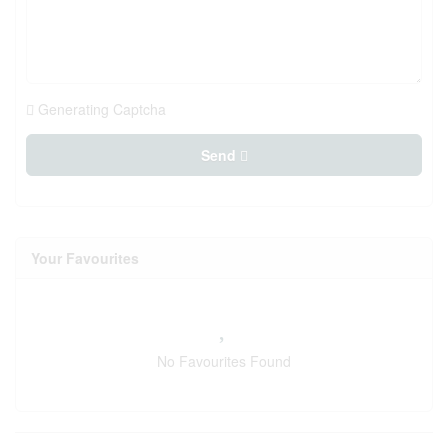
Generating Captcha
Send
Your Favourites
No Favourites Found