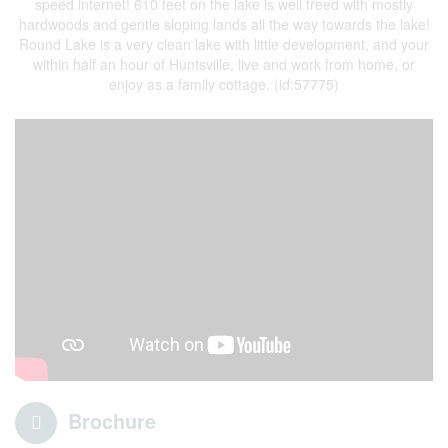
speed internet! 610 feet on the lake is well treed with mostly
hardwoods and gentle sloping lands all the way towards the lake!
Round Lake is a very clean lake with little development, and your
within half an hour of Huntsville, live and work from home, or
enjoy as a family cottage. (id:57775)
Brochure