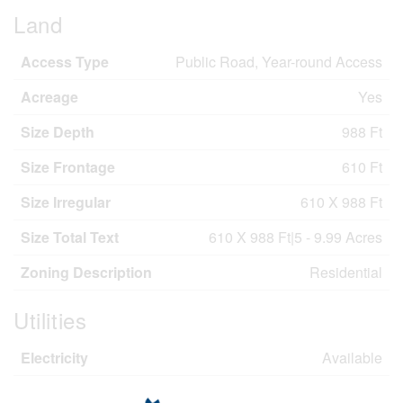
Land
Access Type
Public Road, Year-round Access
Acreage
Yes
Size Depth
988 Ft
Size Frontage
610 Ft
Size Irregular
610 X 988 Ft
Size Total Text
610 X 988 Ft|5 - 9.99 Acres
Zoning Description
Residential
Utilities
Electricity
Available