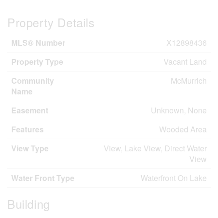
Property Details
MLS® Number
X12898436
Property Type
Vacant Land
Community
McMurrich
Name
Easement
Unknown, None
Features
Wooded Area
View Type
View, Lake View, Direct Water
View
Water Front Type
Waterfront On Lake
Building