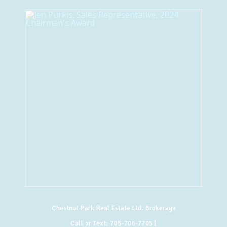
Chestnut Park Real Estate Ltd. Brokerage
Call or Text:
705-706-7705
|