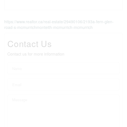
https://www.realtor.ca/real-estate/29490106/2193a-fern-glen-
road-s-mcmurrichmonteith-mcmurrich-mcmurrich
Contact Us
Contact us for more information