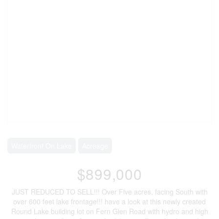
Waterfront On Lake
Acreage
$899,000
JUST REDUCED TO SELL!!! Over Five acres, facing South with
over 600 feet lake frontage!!! have a look at this newly created
Round Lake building lot on Fern Glen Road with hydro and high