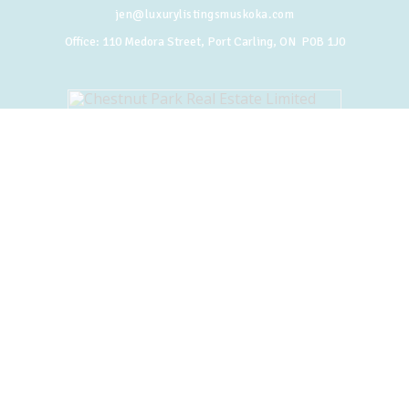
jen@luxurylistingsmuskoka.com
Office:
110 Medora Street, Port Carling, ON P0B 1J0