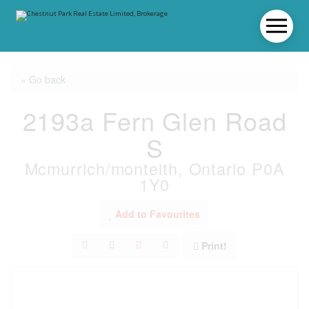
« Go back
2193a Fern Glen Road
S
Mcmurrich/monteith, Ontario P0A
1Y0
Add to Favourites
Print!