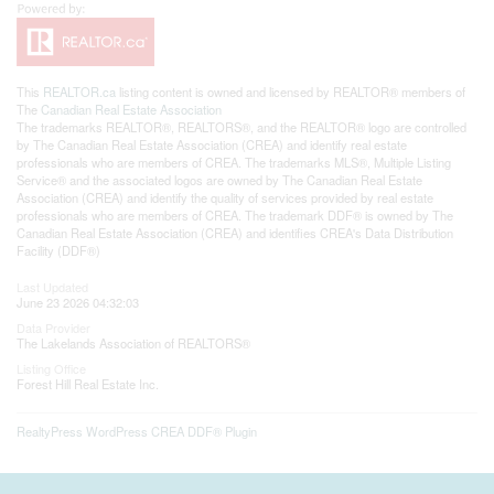
This
REALTOR.ca
listing content is owned and licensed by REALTOR® members of
The
Canadian Real Estate Association
The trademarks REALTOR®, REALTORS®, and the REALTOR® logo are controlled
by The Canadian Real Estate Association (CREA) and identify real estate
professionals who are members of CREA. The trademarks MLS®, Multiple Listing
Service® and the associated logos are owned by The Canadian Real Estate
Association (CREA) and identify the quality of services provided by real estate
professionals who are members of CREA. The trademark DDF® is owned by The
Canadian Real Estate Association (CREA) and identifies CREA's Data Distribution
Facility (DDF®)
Last Updated
June 23 2026 04:32:03
Data Provider
The Lakelands Association of REALTORS®
Listing Office
Forest Hill Real Estate Inc.
RealtyPress WordPress CREA DDF® Plugin