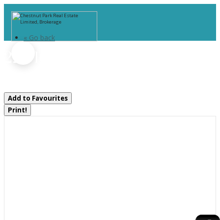
« Go back
22 - 1005 Stephens Bay Road
Bracebridge, Ontario P1L 1X2
Add to Favourites
Print!