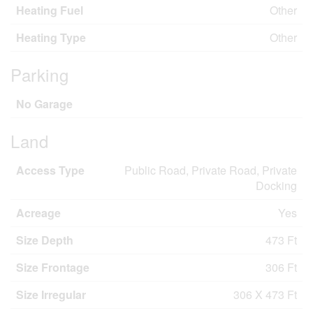
Heating Fuel
Other
Heating Type
Other
Parking
No Garage
Land
Access Type
Public Road, Private Road, Private
Docking
Acreage
Yes
Size Depth
473 Ft
Size Frontage
306 Ft
Size Irregular
306 X 473 Ft