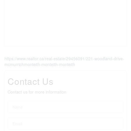
https://www.realtor.ca/real-estate/29456091/221-woodland-drive-
mcmurrichmonteith-monteith-monteith
Contact Us
Contact us for more information