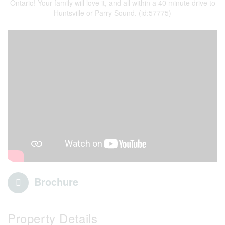
Ontario! Your family will love it, and all within a 40 minute drive to
Huntsville or Parry Sound. (id:57775)
Brochure
Property Details