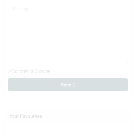
Generating Captcha
Send
Your Favourites