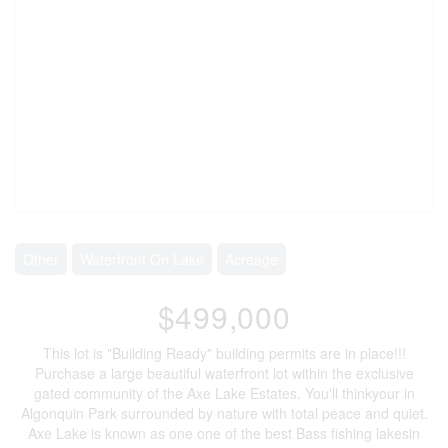
Other
Waterfront On Lake
Acreage
$499,000
This lot is "Building Ready" building permits are in place!!!
Purchase a large beautiful waterfront lot within the exclusive
gated community of the Axe Lake Estates. You'll thinkyour in
Algonquin Park surrounded by nature with total peace and quiet.
Axe Lake is known as one one of the best Bass fishing lakesin