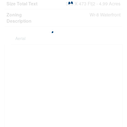
Size Total Text
306 X 473 Ft|2 - 4.99 Acres
Zoning
Wr-8 Waterfront
Description
Aerial