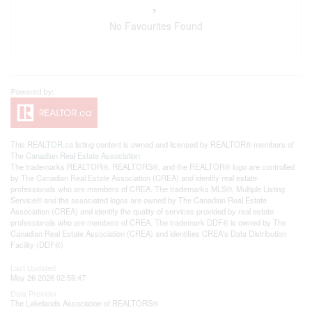
No Favourites Found
This
REALTOR.ca
listing content is owned and licensed by REALTOR® members of
The
Canadian Real Estate Association
The trademarks REALTOR®, REALTORS®, and the REALTOR® logo are controlled
by The Canadian Real Estate Association (CREA) and identify real estate
professionals who are members of CREA. The trademarks MLS®, Multiple Listing
Service® and the associated logos are owned by The Canadian Real Estate
Association (CREA) and identify the quality of services provided by real estate
professionals who are members of CREA. The trademark DDF® is owned by The
Canadian Real Estate Association (CREA) and identifies CREA's Data Distribution
Facility (DDF®)
Last Updated
May 26 2026 02:59:47
Data Provider
The Lakelands Association of REALTORS®