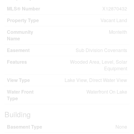
MLS® Number
X12870432
Property Type
Vacant Land
Community
Monteith
Name
Easement
Sub Division Covenants
Features
Wooded Area, Level, Solar
Equipment
View Type
Lake View, Direct Water View
Water Front
Waterfront On Lake
Type
Building
Basement Type
None