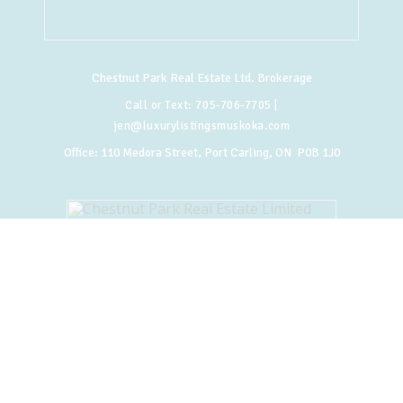
Chestnut Park Real Estate Ltd. Brokerage
Call or Text:
705-706-7705
|
jen@luxurylistingsmuskoka.com
Office:
110 Medora Street, Port Carling, ON P0B 1J0