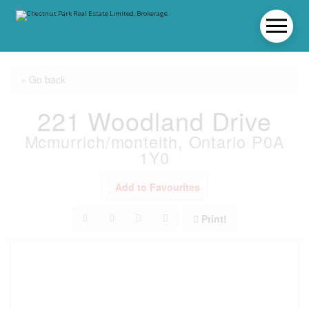
« Go back
221 Woodland Drive
Mcmurrich/monteith, Ontario P0A
1Y0
Add to Favourites
Print!