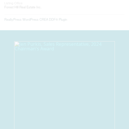
Listing Office
Forest Hill Real Estate Inc.
RealtyPress WordPress CREA DDF® Plugin