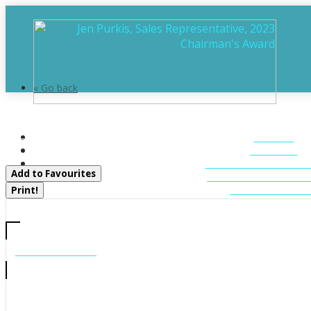
« Go back
22a Lock Street
HOME
Seguin, Ontario P0C 1J0
ABOUT
FEATURED LIST
Add to Favourites
MUSKOKA LIST
CONTACT U
Print!
CALL US
705-706-7705