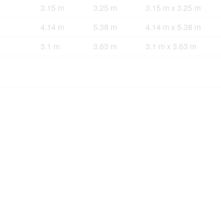
3.15 m
3.25 m
3.15 m x 3.25 m
4.14 m
5.38 m
4.14 m x 5.38 m
3.1 m
3.63 m
3.1 m x 3.63 m