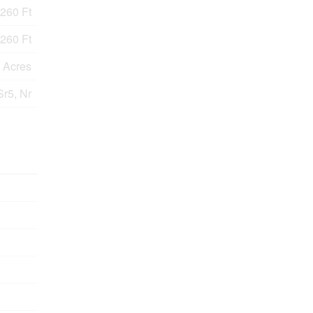
260 Ft
260 Ft
9 Acres
Sr5, Nr