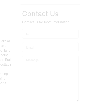
Contact Us
Contact us for more information
Muskoka
k and
of land,
ending
e. Built
 cottage
vening
ming
for a
)