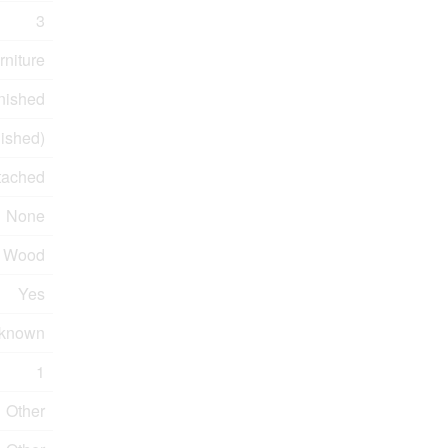
3
rniture
nished
ished)
tached
None
Wood
Yes
known
1
Other