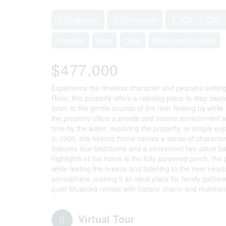
3 Bedroom
1 Bathroom
1,500 - 2,000 f
Fireplace
None
Other
Waterfront On River
$477,000
Experience the timeless character and peaceful settin
River, this property offers a relaxing place to step aw
listen to the gentle sounds of the river flowing by whil
the property offers a private and serene environment w
time by the water, exploring the property, or simply en
in 1900, this historic home carries a sense of charact
features four bedrooms and a convenient two-piece ba
highlights of the home is the fully screened porch, the
while feeling the breeze and listening to the river ne
atmosphere, making it an ideal place for family gatherin
quiet Muskoka retreat with historic charm and riverfront
Virtual Tour