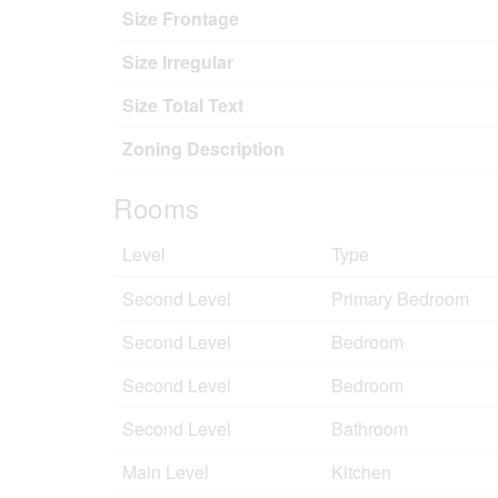
Size Frontage
Size Irregular
Size Total Text
Zoning Description
Rooms
Level
Type
Second Level
Primary Bedroom
Second Level
Bedroom
Second Level
Bedroom
Second Level
Bathroom
Main Level
Kitchen