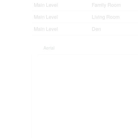
Main Level
Family Room
Main Level
Living Room
Main Level
Den
Aerial