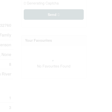
Generating Captcha
Send
32760
 Family
Your Favourites
henson
, None
8
No Favourites Found
n River
1
3