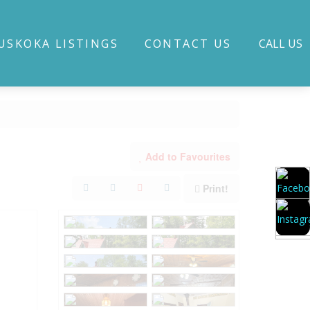
USKOKA LISTINGS
CONTACT US
CALL US
Add to Favourites
Print!