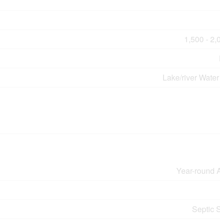
1,500 - 2,
Lake/river Water
Year-round 
Septic 