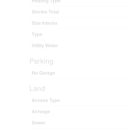
Heating Type
Stories Total
Size Interior
Type
Utility Water
Parking
No Garage
Land
Access Type
Acreage
Sewer