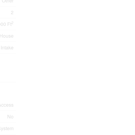
Other
2
2
000 Ft
House
 Intake
Access
No
System