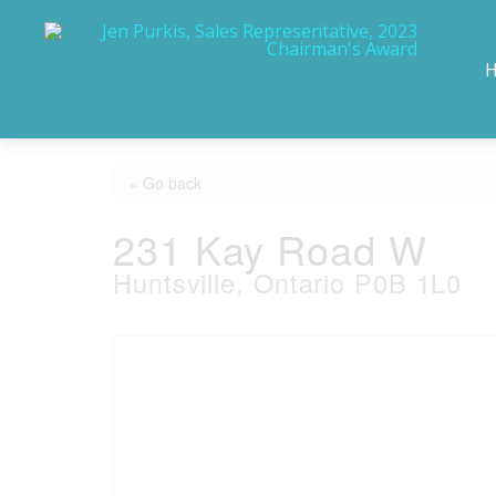
« Go back
231 Kay Road W
Huntsville, Ontario P0B 1L0