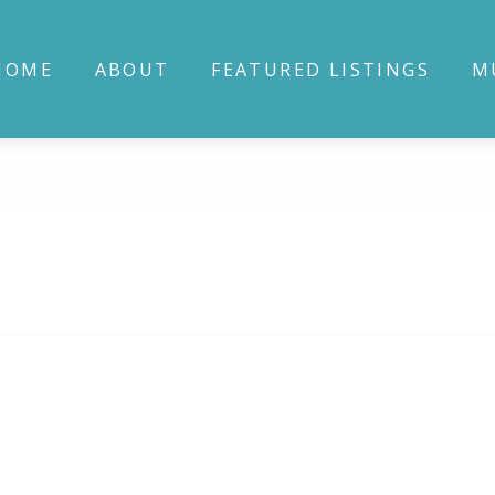
HOME
ABOUT
FEATURED LISTINGS
M