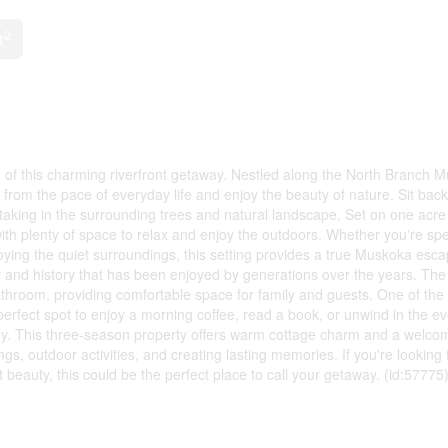
2
t
g of this charming riverfront getaway. Nestled along the North Branch 
ay from the pace of everyday life and enjoy the beauty of nature. Sit bac
e taking in the surrounding trees and natural landscape. Set on one acre 
ith plenty of space to relax and enjoy the outdoors. Whether you're sp
joying the quiet surroundings, this setting provides a true Muskoka escap
er and history that has been enjoyed by generations over the years. The
throom, providing comfortable space for family and guests. One of the
 perfect spot to enjoy a morning coffee, read a book, or unwind in the e
arby. This three-season property offers warm cottage charm and a welco
gs, outdoor activities, and creating lasting memories. If you're looking 
 beauty, this could be the perfect place to call your getaway. (id:57775