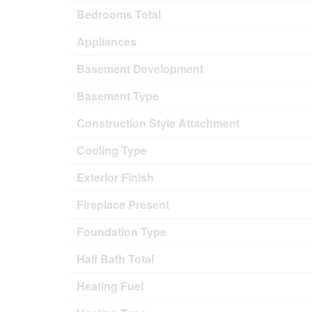
Bedrooms Total
Appliances
Basement Development
Basement Type
Construction Style Attachment
Cooling Type
Exterior Finish
Fireplace Present
Foundation Type
Half Bath Total
Heating Fuel