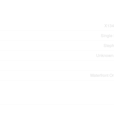
X134
Single
Step
Unknown
Waterfront O