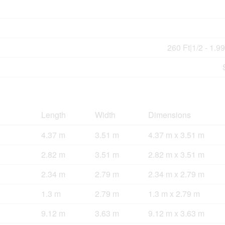
260 Ft|1/2 - 1.9
Length
Width
Dimensions
4.37 m
3.51 m
4.37 m x 3.51 m
2.82 m
3.51 m
2.82 m x 3.51 m
2.34 m
2.79 m
2.34 m x 2.79 m
1.3 m
2.79 m
1.3 m x 2.79 m
9.12 m
3.63 m
9.12 m x 3.63 m