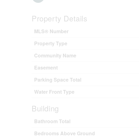
Property Details
MLS® Number
Property Type
Community Name
Easement
Parking Space Total
Water Front Type
Building
Bathroom Total
Bedrooms Above Ground