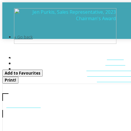
« Go back
25 Natures Way
HOME
Huntsville, Ontario P1H 0B4
ABOUT
FEATURED LIST
Add to Favourites
MUSKOKA LIST
CONTACT U
Print!
CALL US
705-706-7705