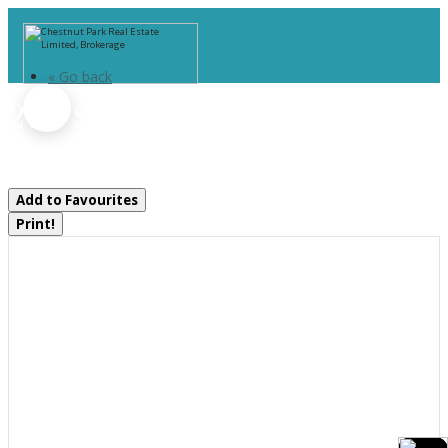
« Go back
260 Stephenson 2 Road W
Huntsville, Ontario P0B 1M0
Add to Favourites
Print!