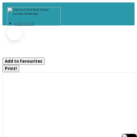
« Go back
2642 Muskoka 169 Road
Muskoka Lakes, Ontario P0C 1M0
Add to Favourites
Print!