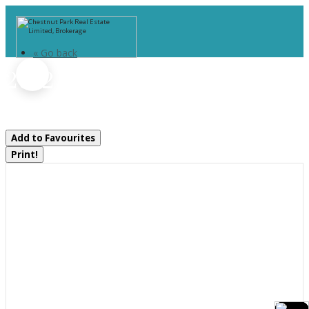
« Go back
2642 Muskoka 169 Road
Muskoka Lakes, Ontario P0C 1M0
Add to Favourites
Print!