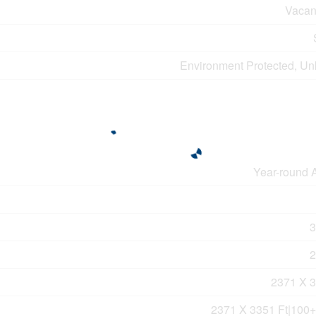
Vacan
Environment Protected, U
Year-round 
3
2
2371 X 3
2371 X 3351 Ft|100+