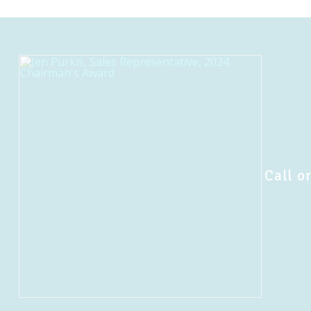
Call or