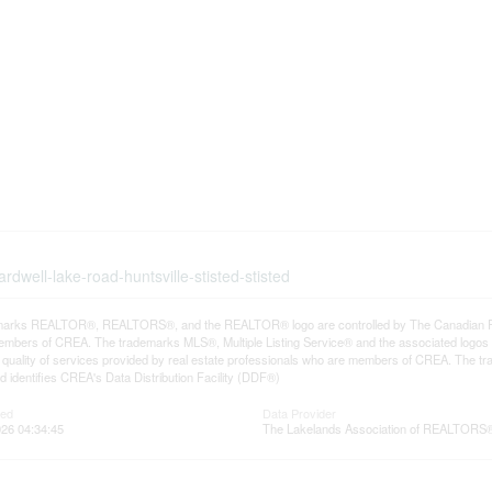
dwell-lake-road-huntsville-stisted-stisted
arks REALTOR®, REALTORS®, and the REALTOR® logo are controlled by The Canadian Real E
mbers of CREA. The trademarks MLS®, Multiple Listing Service® and the associated logos
he quality of services provided by real estate professionals who are members of CREA. The
 identifies CREA's Data Distribution Facility (DDF®)
ted
Data Provider
26 04:34:45
The Lakelands Association of REALTORS