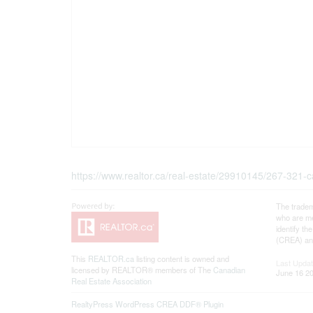
https://www.realtor.ca/real-estate/29910145/267-321-car
The tradem
who are me
identify t
(CREA) and
This
REALTOR.ca
listing content is owned and
Last Upda
licensed by REALTOR® members of The
Canadian
June 16 20
Real Estate Association
RealtyPress WordPress CREA DDF® Plugin