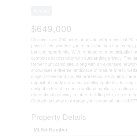
Acreage
$649,000
Discover over 200 acres of private wilderness just 20 m
possibilities, whether you're envisioning a hunt camp, p
banking opportunity. With frontage on a municipally m
combines accessibility with outstanding privacy. The l
former hunt camp site, along with an extensive network 
showcases a diverse landscape of mature forest, wetland
subject to wetland and Natural Resource zoning, there
deposit of sandy soil offers excellent potential for sept
navigable forest to dense wetland habitats, creating 
recreational getaway, a future building site, or a strate
Contact us today to arrange your personal tour. (id:57
Property Details
MLS® Number