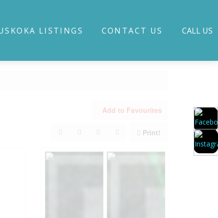
USKOKA LISTINGS
CONTACT US
CALL US
Add to Favourites
Print!