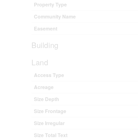
Property Type
Community Name
Easement
Building
Land
Access Type
Acreage
Size Depth
Size Frontage
Size Irregular
Size Total Text