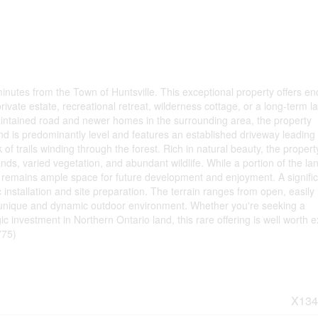
inutes from the Town of Huntsville. This exceptional property offers en
rivate estate, recreational retreat, wilderness cottage, or a long-term l
aintained road and newer homes in the surrounding area, the property
and is predominantly level and features an established driveway leading 
of trails winding through the forest. Rich in natural beauty, the propert
s, varied vegetation, and abundant wildlife. While a portion of the lan
 remains ample space for future development and enjoyment. A signifi
ic installation and site preparation. The terrain ranges from open, easily
a unique and dynamic outdoor environment. Whether you're seeking a
gic investment in Northern Ontario land, this rare offering is well worth e
775)
X134