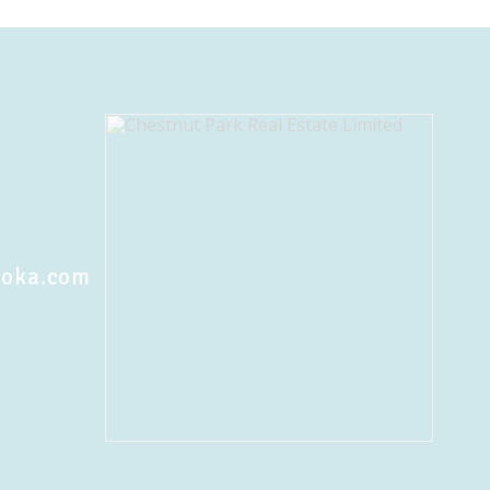
koka.com