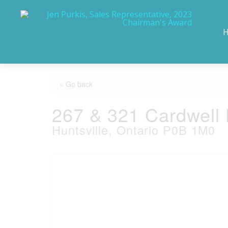
« Go back
267 & 321 Cardwell
Huntsville, Ontario P0B 1M0