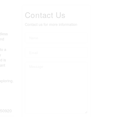
Contact Us
Contact us for more information
dless
and
to a
y
d is
cant
xploring.
50920