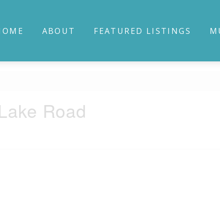
HOME
ABOUT
FEATURED LISTINGS
M
 Lake Road