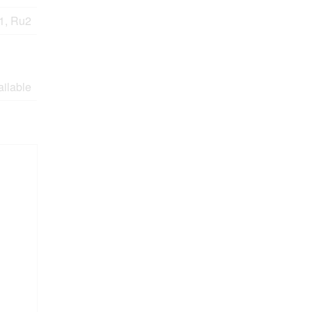
1, Ru2
ailable