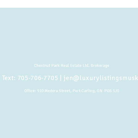
Chestnut Park Real Estate Ltd. Brokerage
 Text:
705-706-7705
|
jen@luxurylistingsmus
Office:
110 Medora Street, Port Carling, ON P0B 1J0