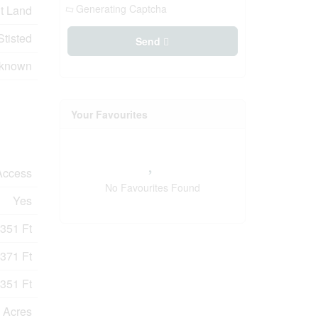
Generating Captcha
t Land
Stisted
Send
nknown
Your Favourites
Access
No Favourites Found
Yes
351 Ft
371 Ft
351 Ft
 Acres