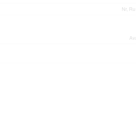
Nr, Ru
Av