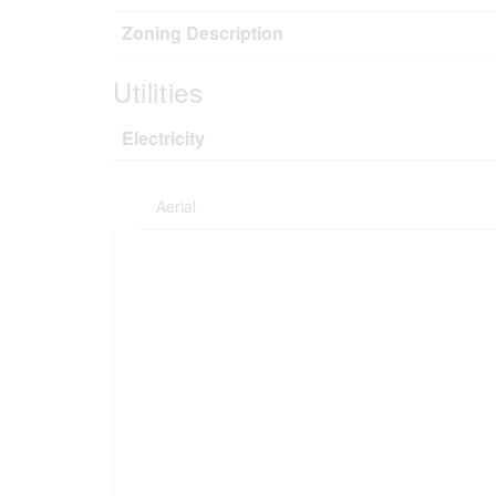
Zoning Description
Utilities
Electricity
Aerial