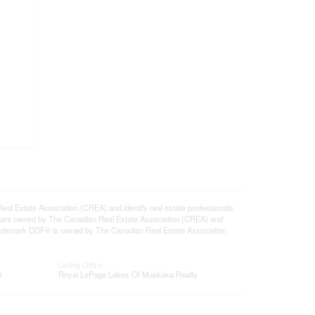
state Association (CREA) and identify real estate professionals
 are owned by The Canadian Real Estate Association (CREA) and
 trademark DDF® is owned by The Canadian Real Estate Association
Listing Office
®
Royal LePage Lakes Of Muskoka Realty