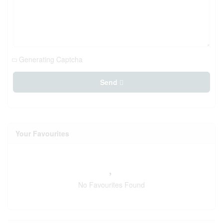
Generating Captcha
Send
Your Favourites
No Favourites Found