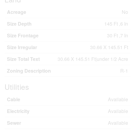
Acreage
No
Size Depth
145 Ft ,6 In
Size Frontage
30 Ft ,7 In
Size Irregular
30.66 X 145.51 Ft
Size Total Text
30.66 X 145.51 Ft|under 1/2 Acre
Zoning Description
R-1
Utilities
Cable
Available
Electricity
Available
Sewer
Available