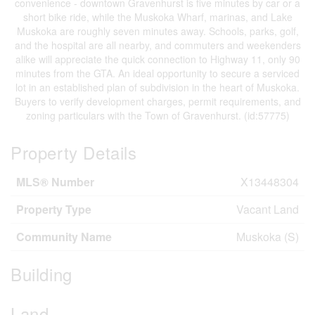
convenience - downtown Gravenhurst is five minutes by car or a
short bike ride, while the Muskoka Wharf, marinas, and Lake
Muskoka are roughly seven minutes away. Schools, parks, golf,
and the hospital are all nearby, and commuters and weekenders
alike will appreciate the quick connection to Highway 11, only 90
minutes from the GTA. An ideal opportunity to secure a serviced
lot in an established plan of subdivision in the heart of Muskoka.
Buyers to verify development charges, permit requirements, and
zoning particulars with the Town of Gravenhurst. (id:57775)
Property Details
MLS® Number
X13448304
Property Type
Vacant Land
Community Name
Muskoka (S)
Building
Land