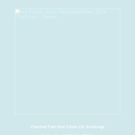
Chestnut Park Real Estate Ltd. Brokerage