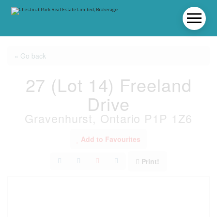
« Go back
27 (Lot 14) Freeland
Drive
Gravenhurst, Ontario P1P 1Z6
Add to Favourites
Print!