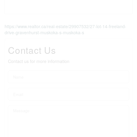
https://www.realtor.ca/real-estate/29907532/27-lot-14-freeland-
drive-gravenhurst-muskoka-s-muskoka-s
Contact Us
Contact us for more information