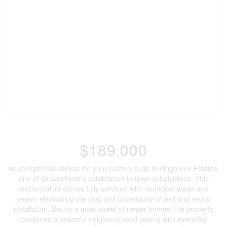
$189,000
An exceptional canvas for your custom build in Kingbrook Estates,
one of Gravenhurst's established in-town subdivisions. This
residential lot comes fully serviced with municipal water and
sewer, eliminating the cost and uncertainty of well and septic
installation. Set on a quiet street of newer homes, the property
combines a peaceful neighbourhood setting with everyday