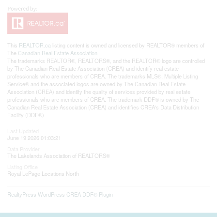
This
REALTOR.ca
listing content is owned and licensed by REALTOR® members of
The
Canadian Real Estate Association
The trademarks REALTOR®, REALTORS®, and the REALTOR® logo are controlled
by The Canadian Real Estate Association (CREA) and identify real estate
professionals who are members of CREA. The trademarks MLS®, Multiple Listing
Service® and the associated logos are owned by The Canadian Real Estate
Association (CREA) and identify the quality of services provided by real estate
professionals who are members of CREA. The trademark DDF® is owned by The
Canadian Real Estate Association (CREA) and identifies CREA's Data Distribution
Facility (DDF®)
Last Updated
June 19 2026 01:03:21
Data Provider
The Lakelands Association of REALTORS®
Listing Office
Royal LePage Locations North
RealtyPress WordPress CREA DDF® Plugin