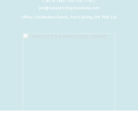
Call or Text:
705-706-7705
|
jen@luxurylistingsmuskoka.com
Office:
110 Medora Street, Port Carling, ON P0B 1J0