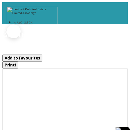
« Go back
28 Redwing Drive
Gravenhurst, Ontario P1P 0E5
Add to Favourites
Print!