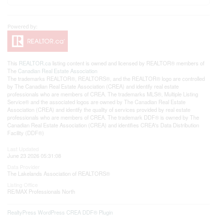
This
REALTOR.ca
listing content is owned and licensed by REALTOR® members of
The
Canadian Real Estate Association
The trademarks REALTOR®, REALTORS®, and the REALTOR® logo are controlled
by The Canadian Real Estate Association (CREA) and identify real estate
professionals who are members of CREA. The trademarks MLS®, Multiple Listing
Service® and the associated logos are owned by The Canadian Real Estate
Association (CREA) and identify the quality of services provided by real estate
professionals who are members of CREA. The trademark DDF® is owned by The
Canadian Real Estate Association (CREA) and identifies CREA's Data Distribution
Facility (DDF®)
Last Updated
June 23 2026 05:31:08
Data Provider
The Lakelands Association of REALTORS®
Listing Office
RE/MAX Professionals North
RealtyPress WordPress CREA DDF® Plugin