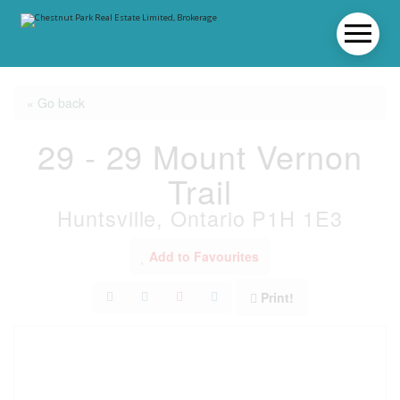
« Go back
29 - 29 Mount Vernon
Trail
Huntsville, Ontario P1H 1E3
Add to Favourites
Print!