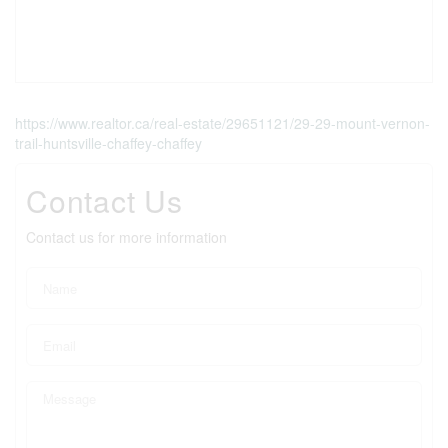
https://www.realtor.ca/real-estate/29651121/29-29-mount-vernon-
trail-huntsville-chaffey-chaffey
Contact Us
Contact us for more information