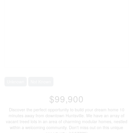
Unknown
Not Known
$99,900
Discover the perfect opportunity to build your dream home 10
minutes away from downtown Huntsville. We have an array of
vacant treed lots in an area of charming modular homes, nestled
within a welcoming community. Don't miss out on this unique