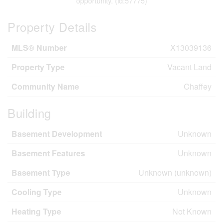
opportunity. (id:57775)
Property Details
MLS® Number
X13039136
Property Type
Vacant Land
Community Name
Chaffey
Building
Basement Development
Unknown
Basement Features
Unknown
Basement Type
Unknown (unknown)
Cooling Type
Unknown
Heating Type
Not Known