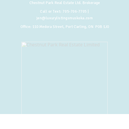
Chestnut Park Real Estate Ltd. Brokerage
Call or Text:
705-706-7705
|
jen@luxurylistingsmuskoka.com
Office:
110 Medora Street, Port Carling, ON P0B 1J0