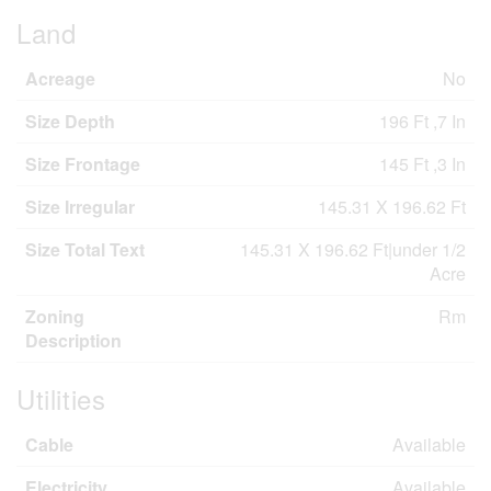
Land
Acreage
No
Size Depth
196 Ft ,7 In
Size Frontage
145 Ft ,3 In
Size Irregular
145.31 X 196.62 Ft
Size Total Text
145.31 X 196.62 Ft|under 1/2
Acre
Zoning
Rm
Description
Utilities
Cable
Available
Electricity
Available