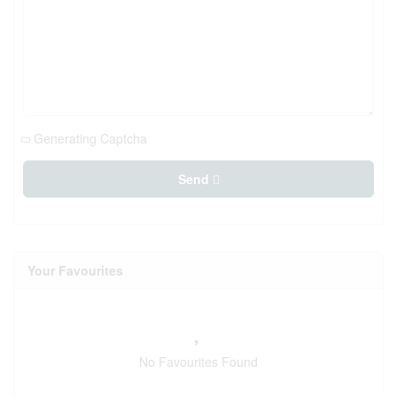
Generating Captcha
Send
Your Favourites
No Favourites Found