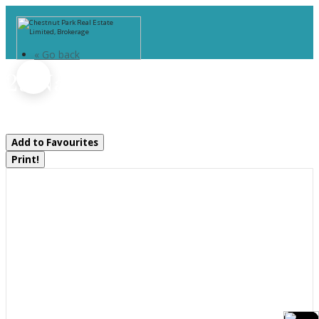
« Go back
29 Natures Way
Huntsville, Ontario P1H 0B4
Add to Favourites
Print!