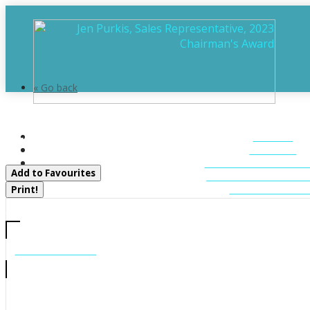
« Go back
290 South Waseosa Lake Road
HOME
Huntsville, Ontario P1H 2N5
ABOUT
FEATURED LIST
Add to Favourites
MUSKOKA LIST
CONTACT U
Print!
CALL US
705-706-7705