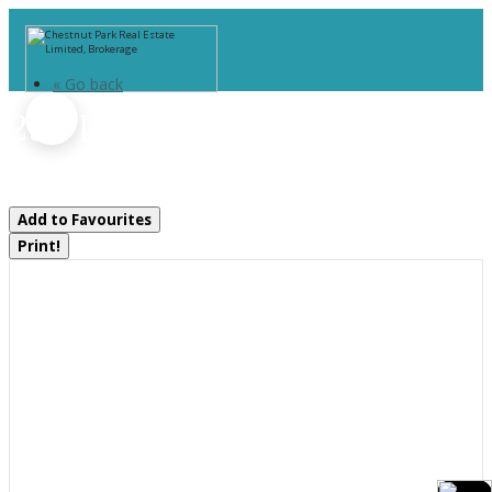
« Go back
295 Bishop Street
Gravenhurst, Ontario P1P 1J6
Add to Favourites
Print!