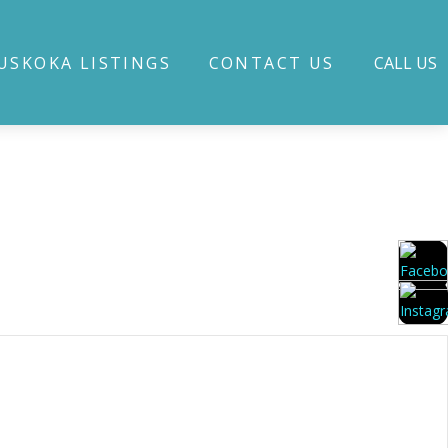
USKOKA LISTINGS
CONTACT US
CALL US