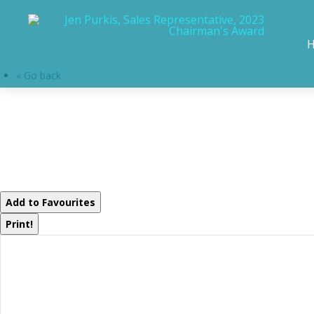
« Go back
30 The Granite 
Bracebridge, Ontar
Add to Favourites
Print!