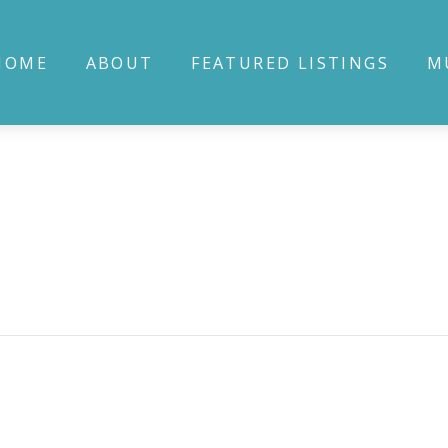
HOME
ABOUT
FEATURED LISTINGS
M
Bluff
io P1L 1L4