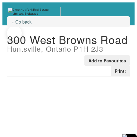
« Go back
300 West Browns Road
Huntsville, Ontario P1H 2J3
Add to Favourites
Print!