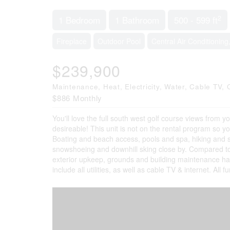
2
1 Bedroom
1 Bathroom
500 - 599 ft
Fireplace
Outdoor Pool
Central Air Conditioning
$239,900
Maintenance, Heat, Electricity, Water, Cable T
$886 Monthly
You'll love the full south west golf course views from y
desireable! This unit is not on the rental program so yo
Boating and beach access, pools and spa, hiking and ski t
snowshoeing and downhill sking close by. Compared to 
exterior upkeep, grounds and building maintenance h
include all utilities, as well as cable TV & internet. Al