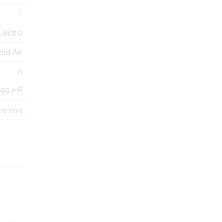
1
lectric
ced Air
3
2
599 Ft
rtment