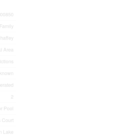
00850
 Family
haffey
ki Area
ictions
known
erated
2
r Pool
 Court
n Lake