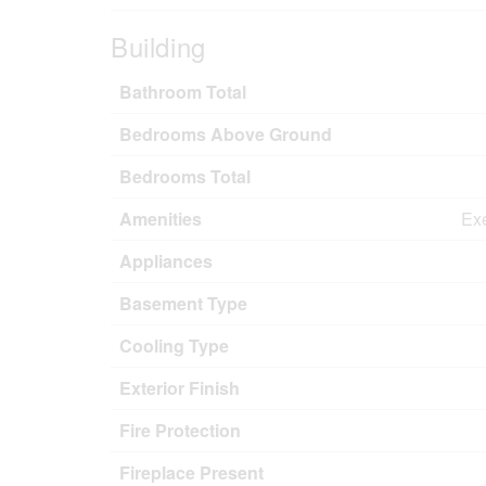
Building
Bathroom Total
Bedrooms Above Ground
Bedrooms Total
Amenities
Exe
Appliances
Basement Type
Cooling Type
Exterior Finish
Fire Protection
Fireplace Present