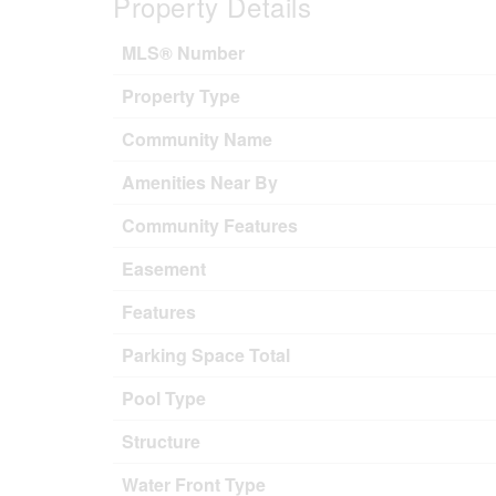
Property Details
MLS® Number
Property Type
Community Name
Amenities Near By
Community Features
Easement
Features
Parking Space Total
Pool Type
Structure
Water Front Type