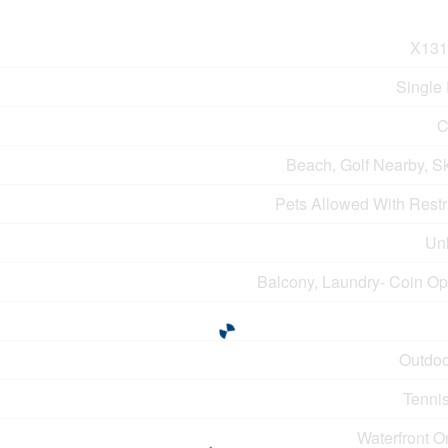
X131
Single
C
Beach, Golf Nearby, S
Pets Allowed With Restr
Un
Balcony, Laundry- Coin Op
Outdoo
Tennis
Waterfront O