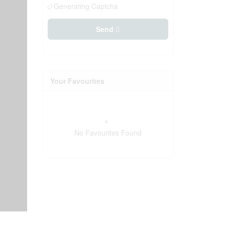
Generating Captcha
Send
Your Favourites
No Favourites Found