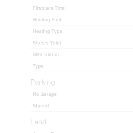
Fireplace Total
Heating Fuel
Heating Type
Stories Total
Size Interior
Type
Parking
No Garage
Shared
Land