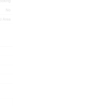
ocking
No
ki Area