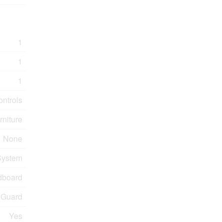
1
1
1
ontrols
rniture
None
 System
dboard
 Guard
Yes