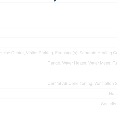
rcise Centre, Visitor Parking, Fireplace(s), Separate Heating C
Range, Water Heater, Water Meter, Fu
Central Air Conditioning, Ventilation
Har
Security