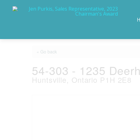
« Go back
54-303 - 1235 Deerh
Huntsville, Ontario P1H 2E8