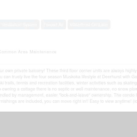
, Ventilation System
Forced Air
Waterfront On Lake
V, Common Area Maintenance
our own private balcony! These third floor corner units are always highly
u can truely live the four season Muskoka lifestyle at Deerhurst with Gol
rails, tennis and recreation facilities, winter activities such as skating
owning a cottage there is no septic or well maintenance, no snow plo
andled by management, easier "lock-and-leave" ownership. The condo 
l furnishings are included, you can move right in!! Easy to view anytime! (