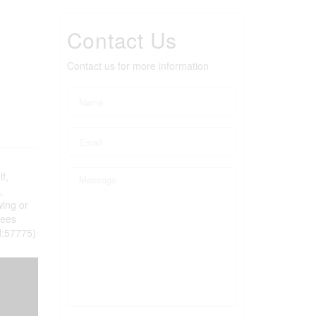
Contact Us
Contact us for more information
f,
,
wing or
fees
id:57775)