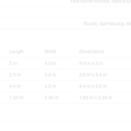
Year-round Access, Marina D
Beach, Golf Nearby, S
Length
Width
Dimensions
5 m
4.3 m
5 m x 4.3 m
2.5 m
3.4 m
2.5 m x 3.4 m
4.4 m
3.5 m
4.4 m x 3.5 m
1.53 m
2.48 m
1.53 m x 2.48 m