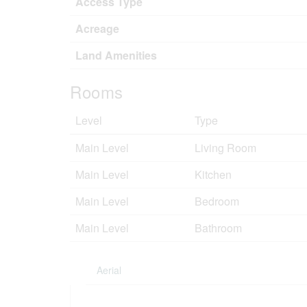
Access Type
Acreage
Land Amenities
Rooms
Level
Type
Main Level
Living Room
Main Level
Kitchen
Main Level
Bedroom
Main Level
Bathroom
Aerial