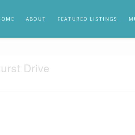
HOME
ABOUT
FEATURED LISTINGS
M
urst Drive