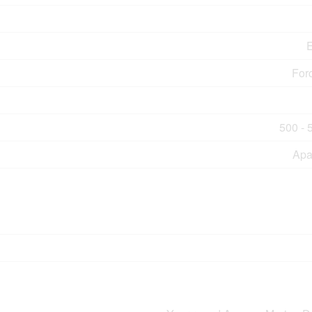
E
For
500 - 
Apa