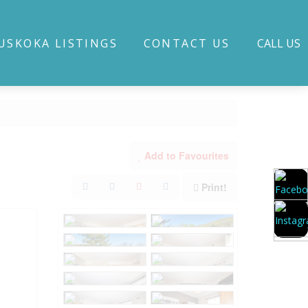
USKOKA LISTINGS
CONTACT US
CALL US
Add to Favourites
Print!