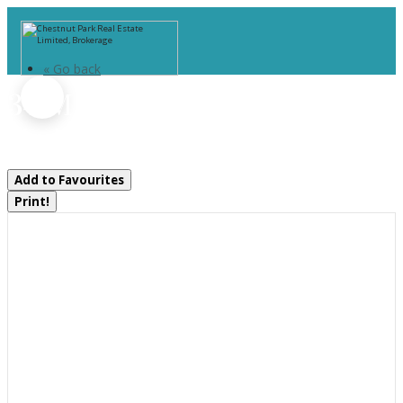
« Go back
34-M69a Tondern Island
Muskoka Lakes, Ontario P0B 1E0
Add to Favourites
Print!