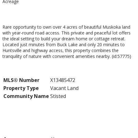
Acreage
$229,500
Rare opportunity to own over 4 acres of beautiful Muskoka land
with year-round road access. This private and peaceful lot offers
the ideal setting to build your dream home or cottage retreat.
Located just minutes from Buck Lake and only 20 minutes to
Huntsville and highway access, this property combines the
tranquility of nature with convenient amenities nearby. (id:57775)
Property Details
MLS® Number
X13485472
Property Type
Vacant Land
Community Name
Stisted
Building
Land