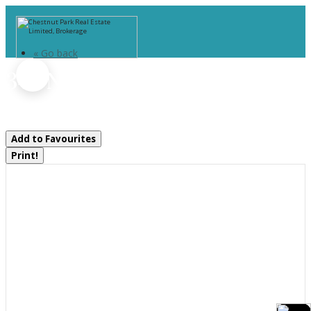
« Go back
344 North Fox Lake Road
Huntsville, Ontario P1H 2J2
Add to Favourites
Print!