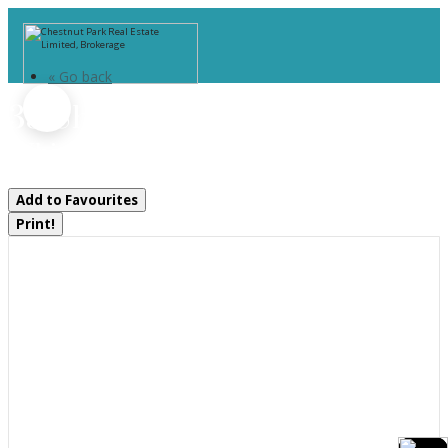
« Go back
35 Shakell Road
Whitestone, Ontario P0A 1G0
Add to Favourites
Print!