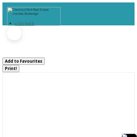
« Go back
355 Louise Street
Gravenhurst, Ontario P1P 1E1
Add to Favourites
Print!