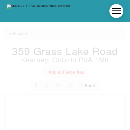
« Go back
359 Grass Lake Road
Kearney, Ontario P0A 1M0
Add to Favourites
Print!