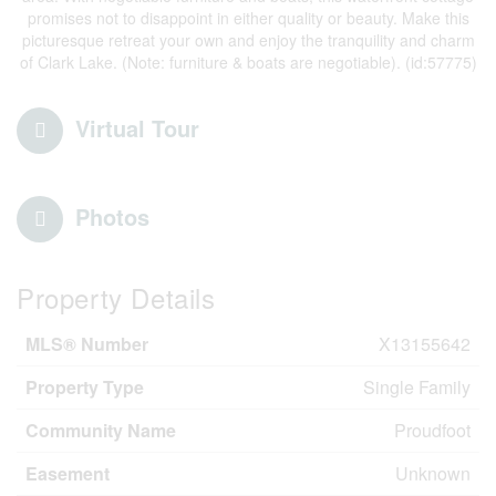
promises not to disappoint in either quality or beauty. Make this
picturesque retreat your own and enjoy the tranquility and charm
of Clark Lake. (Note: furniture & boats are negotiable). (id:57775)
Virtual Tour
Photos
Property Details
MLS® Number
X13155642
Property Type
Single Family
Community Name
Proudfoot
Easement
Unknown