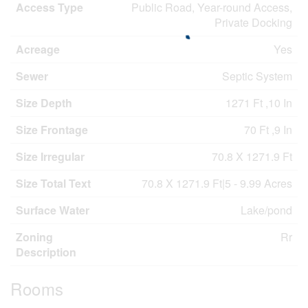
Access Type
Public Road, Year-round Access,
Private Docking
Acreage
Yes
Sewer
Septic System
Size Depth
1271 Ft ,10 In
Size Frontage
70 Ft ,9 In
Size Irregular
70.8 X 1271.9 Ft
Size Total Text
70.8 X 1271.9 Ft|5 - 9.99 Acres
Surface Water
Lake/pond
Zoning
Rr
Description
Rooms