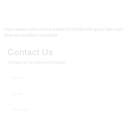
https://www.realtor.ca/real-estate/29783986/359-grass-lake-road-
kearney-proudfoot-proudfoot
Contact Us
Contact us for more information