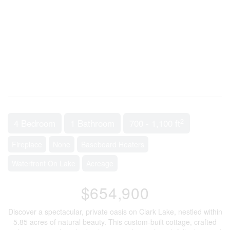
2
4 Bedroom
1 Bathroom
700 - 1,100 ft
Fireplace
None
Baseboard Heaters
Waterfront On Lake
Acreage
$654,900
Discover a spectacular, private oasis on Clark Lake, nestled within
5.85 acres of natural beauty. This custom-built cottage, crafted