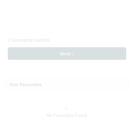
Generating Captcha
Send
Your Favourites
No Favourites Found