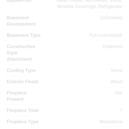
Window Coverings, Refrigerator
Basement
Unfinished
Development
Basement Type
Full (unfinished)
Construction
Detached
Style
Attachment
Cooling Type
None
Exterior Finish
Wood
Fireplace
Yes
Present
Fireplace Total
1
Fireplace Type
Woodstove