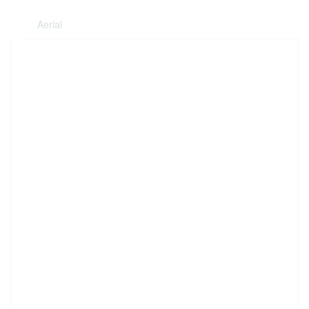
Aerial