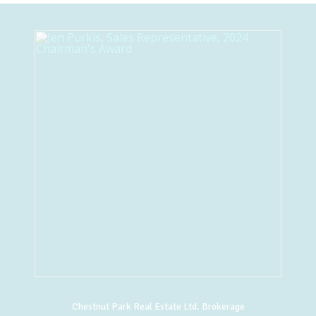
Chestnut Park Real Estate Ltd. Brokerage