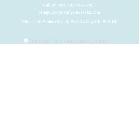
Call or Text:
705-706-7705
|
jen@luxurylistingsmuskoka.com
Office:
110 Medora Street, Port Carling, ON P0B 1J0