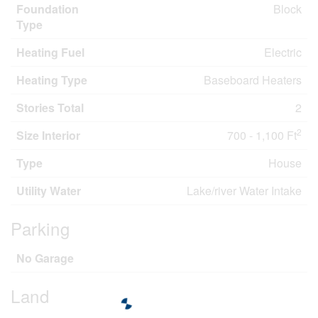
Foundation
Block
Type
Heating Fuel
Electric
Heating Type
Baseboard Heaters
Stories Total
2
2
Size Interior
700 - 1,100 Ft
Type
House
Utility Water
Lake/river Water Intake
Parking
No Garage
Land