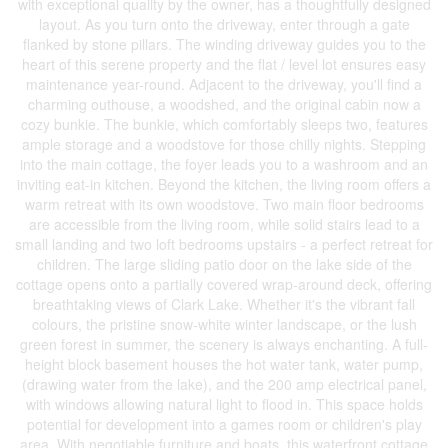
with exceptional quality by the owner, has a thoughtfully designed
layout. As you turn onto the driveway, enter through a gate
flanked by stone pillars. The winding driveway guides you to the
heart of this serene property and the flat / level lot ensures easy
maintenance year-round. Adjacent to the driveway, you'll find a
charming outhouse, a woodshed, and the original cabin now a
cozy bunkie. The bunkie, which comfortably sleeps two, features
ample storage and a woodstove for those chilly nights. Stepping
into the main cottage, the foyer leads you to a washroom and an
inviting eat-in kitchen. Beyond the kitchen, the living room offers a
warm retreat with its own woodstove. Two main floor bedrooms
are accessible from the living room, while solid stairs lead to a
small landing and two loft bedrooms upstairs - a perfect retreat for
children. The large sliding patio door on the lake side of the
cottage opens onto a partially covered wrap-around deck, offering
breathtaking views of Clark Lake. Whether it's the vibrant fall
colours, the pristine snow-white winter landscape, or the lush
green forest in summer, the scenery is always enchanting. A full-
height block basement houses the hot water tank, water pump,
(drawing water from the lake), and the 200 amp electrical panel,
with windows allowing natural light to flood in. This space holds
potential for development into a games room or children's play
area. With negotiable furniture and boats, this waterfront cottage