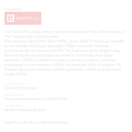
This
REALTOR.ca
listing content is owned and licensed by REALTOR® members of
The
Canadian Real Estate Association
The trademarks REALTOR®, REALTORS®, and the REALTOR® logo are controlled
by The Canadian Real Estate Association (CREA) and identify real estate
professionals who are members of CREA. The trademarks MLS®, Multiple Listing
Service® and the associated logos are owned by The Canadian Real Estate
Association (CREA) and identify the quality of services provided by real estate
professionals who are members of CREA. The trademark DDF® is owned by The
Canadian Real Estate Association (CREA) and identifies CREA's Data Distribution
Facility (DDF®)
Last Updated
June 04 2026 04:03:30
Data Provider
The Lakelands Association of REALTORS®
Listing Office
RE/MAX Professionals North
RealtyPress WordPress CREA DDF® Plugin