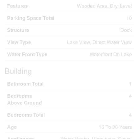
Features
Wooded Area, Dry, Level
Parking Space Total
10
Structure
Dock
View Type
Lake View, Direct Water View
Water Front Type
Waterfront On Lake
Building
Bathroom Total
1
Bedrooms
4
Above Ground
Bedrooms Total
4
Age
16 To 30 Years
Appliances
Water Heater, Microwave, Stove,