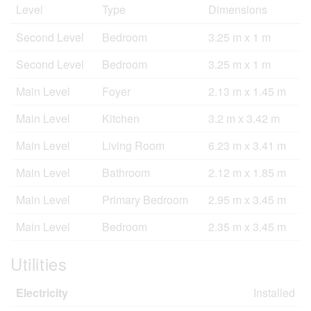
Level
Type
Dimensions
Second Level
Bedroom
3.25 m x 1 m
Second Level
Bedroom
3.25 m x 1 m
Main Level
Foyer
2.13 m x 1.45 m
Main Level
Kitchen
3.2 m x 3.42 m
Main Level
Living Room
6.23 m x 3.41 m
Main Level
Bathroom
2.12 m x 1.85 m
Main Level
Primary Bedroom
2.95 m x 3.45 m
Main Level
Bedroom
2.35 m x 3.45 m
Utilities
Electricity
Installed