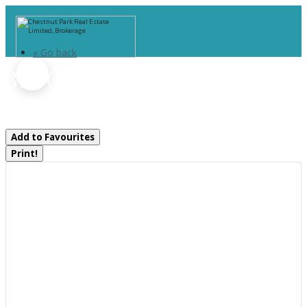
« Go back
379 Gables Road
Machar, Ontario P0A 1X0
Add to Favourites
Print!