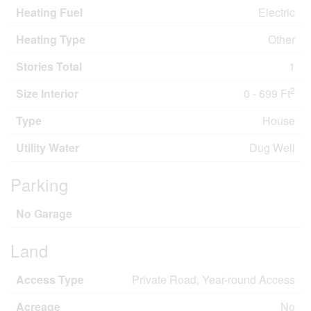
Heating Fuel
Electric
Heating Type
Other
Stories Total
1
2
Size Interior
0 - 699 Ft
Type
House
Utility Water
Dug Well
Parking
No Garage
Land
Access Type
Private Road, Year-round Access
Acreage
No