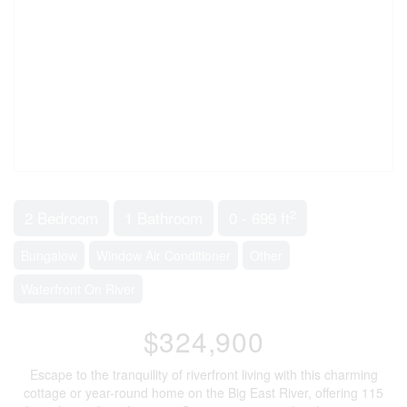
2
2 Bedroom
1 Bathroom
0 - 699 ft
Bungalow
Window Air Conditioner
Other
Waterfront On River
$324,900
Escape to the tranquility of riverfront living with this charming
cottage or year-round home on the Big East River, offering 115