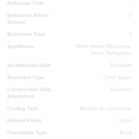
Bathroom Total
1
Bedrooms Above
2
Ground
Bedrooms Total
2
Appliances
Water Heater, Microwave,
Stove, Refrigerator
Architectural Style
Bungalow
Basement Type
Crawl Space
Construction Style
Detached
Attachment
Cooling Type
Window Air Conditioner
Exterior Finish
Wood
Foundation Type
Block