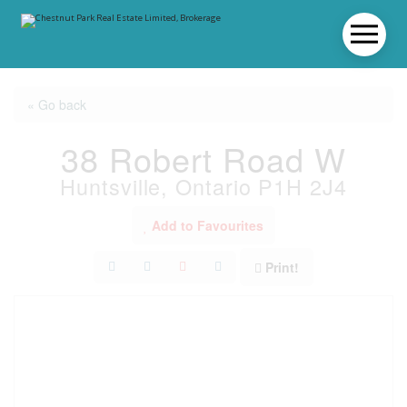
« Go back
38 Robert Road W
Huntsville, Ontario P1H 2J4
Add to Favourites
Print!