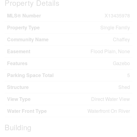
Property Details
MLS® Number
X13435978
Property Type
Single Family
Community Name
Chaffey
Easement
Flood Plain, None
Features
Gazebo
Parking Space Total
5
Structure
Shed
View Type
Direct Water View
Water Front Type
Waterfront On River
Building