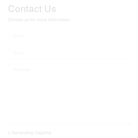
Contact Us
Contact us for more information
Generating Captcha