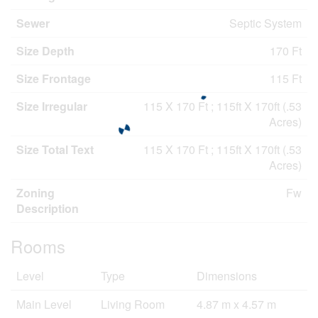
Sewer
Septic System
Size Depth
170 Ft
Size Frontage
115 Ft
Size Irregular
115 X 170 Ft ; 115ft X 170ft (.53
Acres)
Size Total Text
115 X 170 Ft ; 115ft X 170ft (.53
Acres)
Zoning
Fw
Description
Rooms
Level
Type
Dimensions
Main Level
Living Room
4.87 m x 4.57 m