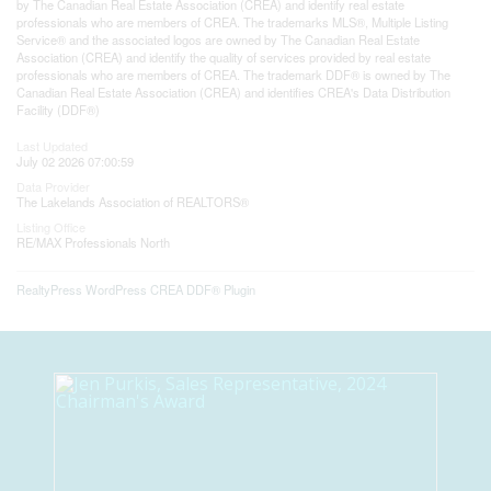
by The Canadian Real Estate Association (CREA) and identify real estate
professionals who are members of CREA. The trademarks MLS®, Multiple Listing
Service® and the associated logos are owned by The Canadian Real Estate
Association (CREA) and identify the quality of services provided by real estate
professionals who are members of CREA. The trademark DDF® is owned by The
Canadian Real Estate Association (CREA) and identifies CREA's Data Distribution
Facility (DDF®)
Last Updated
July 02 2026 07:00:59
Data Provider
The Lakelands Association of REALTORS®
Listing Office
RE/MAX Professionals North
RealtyPress WordPress CREA DDF® Plugin