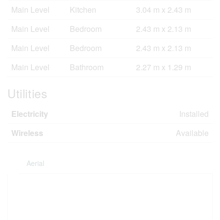
Main Level
Kitchen
3.04 m x 2.43 m
Main Level
Bedroom
2.43 m x 2.13 m
Main Level
Bedroom
2.43 m x 2.13 m
Main Level
Bathroom
2.27 m x 1.29 m
Utilities
Electricity
Installed
Wireless
Available
Aerial