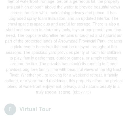
feet of waterfront frontage. Set on a generous lot, the property
sits just high enough above the water to provide beautiful views
across the river while maintaining privacy and peace. It has
upgraded spray foam insluation, and an updated interior. The
crawl space is spacious and useful for storage. There is also a
shed and sea can to store any tools, toys or equipment you may
need. The opposite shoreline remains untouched and natural as
part of the protected lands of Arrowhead Provincial Park, creating
a picturesque backdrop that can be enjoyed throughout the
seasons. The spacious yard provides plenty of room for children
to play, family gatherings, outdoor games, or simply relaxing
around the fire. The gazebo has electricity running to it and
provides bug free family time with beautiful views of the Big East
River. Whether you're looking for a weekend retreat, a family
cottage, or a year-round residence, this property offers the perfect
blend of waterfront enjoyment, privacy, and natural beauty in a
truly special setting. (id:57775)
Virtual Tour