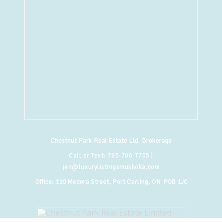
Chestnut Park Real Estate Ltd. Brokerage
Call or Text:
705-706-7705
|
jen@luxurylistingsmuskoka.com
Office:
110 Medora Street, Port Carling, ON P0B 1J0