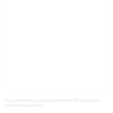
https://www.realtor.ca/real-estate/29894287/38-robert-road-w-
huntsville-chaffey-chaffey