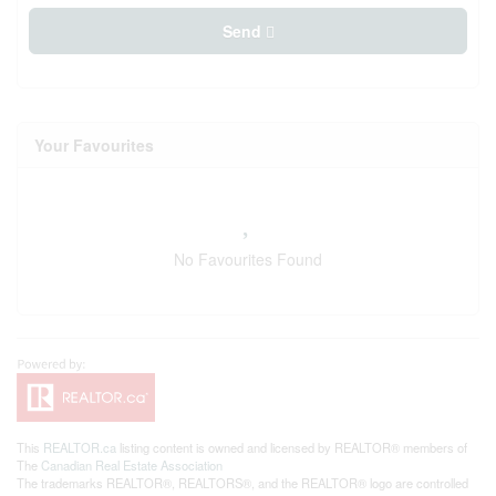
Send
Your Favourites
No Favourites Found
This
REALTOR.ca
listing content is owned and licensed by REALTOR® members of
The
Canadian Real Estate Association
The trademarks REALTOR®, REALTORS®, and the REALTOR® logo are controlled