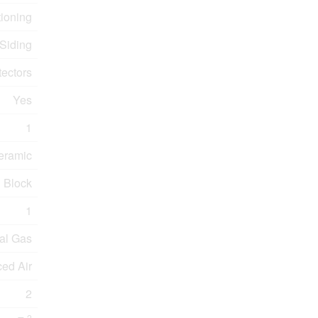
tioning
 Siding
ectors
Yes
1
eramic
Block
1
al Gas
ced Air
2
2