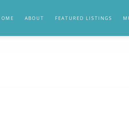
HOME
ABOUT
FEATURED LISTINGS
M