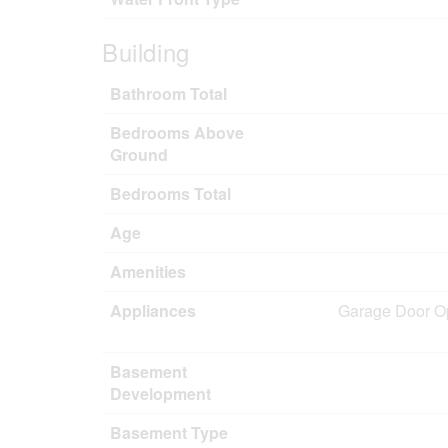
Building
Bathroom Total
Bedrooms Above
Ground
Bedrooms Total
Age
Amenities
Appliances
Garage Door Op
Basement
Development
Basement Type