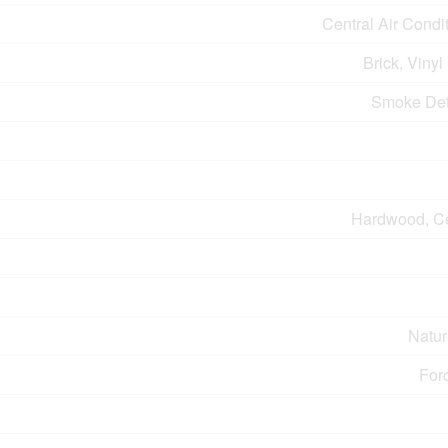
Central Air Condi
Brick, Vinyl
Smoke Det
Hardwood, C
Natur
For