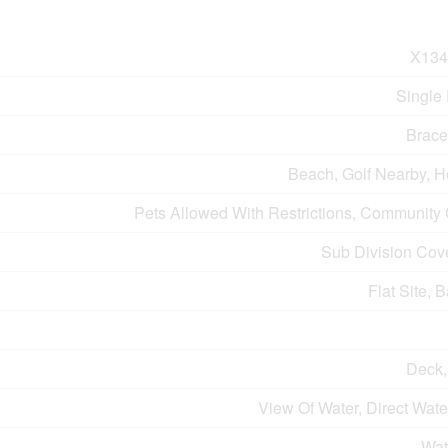
X134
Single
Brace
Beach, Golf Nearby, H
Pets Allowed With Restrictions, Community
Sub Division Cov
Flat Site, 
Deck,
View Of Water, Direct Wat
Wat