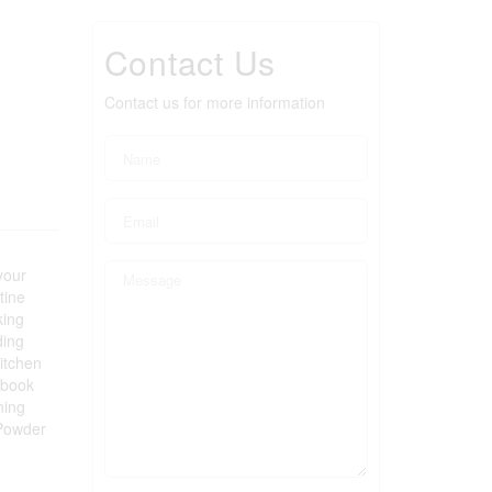
Contact Us
Contact us for more information
your
tine
king
ding
Kitchen
 book
ning
 Powder