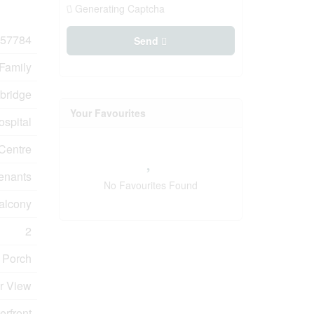
Generating Captcha
57784
Send
 Family
bridge
Your Favourites
ospital
 Centre
enants
No Favourites Found
Balcony
2
 Porch
er View
erfront