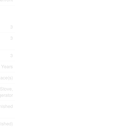
3
3
3
 Years
lace(s)
Stove,
gerator
nished
ished)