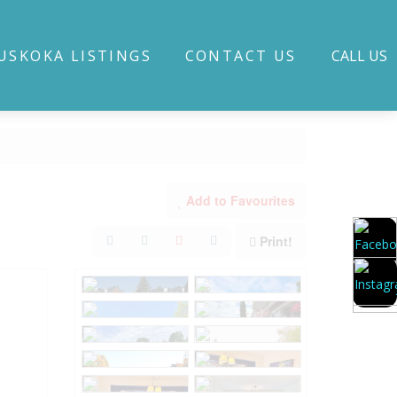
USKOKA LISTINGS
CONTACT US
CALL US
Add to Favourites
Print!