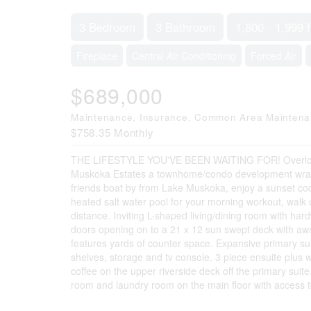
3 Bedroom
3 Bathroom
1,800 - 1,999 f
Fireplace
Central Air Conditioning
Forced Air
$689,000
Maintenance, Insurance, Common Area Mainten
$758.35 Monthly
THE LIFESTYLE YOU'VE BEEN WAITING FOR! Overlooki
Muskoka Estates a townhome/condo development wrapp
friends boat by from Lake Muskoka, enjoy a sunset cockt
heated salt water pool for your morning workout, walk up
distance. Inviting L-shaped living/dining room with ha
doors opening on to a 21 x 12 sun swept deck with awnin
features yards of counter space. Expansive primary suit
shelves, storage and tv console. 3 piece ensuite plus w
coffee on the upper riverside deck off the primary su
room and laundry room on the main floor with access to