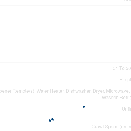
31 To 50
Firep
ener Remote(s), Water Heater, Dishwasher, Dryer, Microwave, 
Washer, Refri
Unfi
Crawl Space (unfin