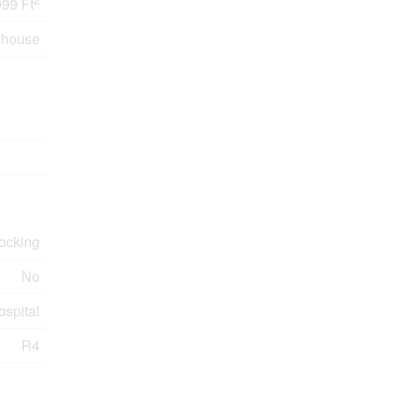
999 Ft
nhouse
Docking
No
ospital
R4