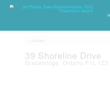
« Go back
39 Shoreline Drive
Bracebridge, Ontario P1L 1Z3