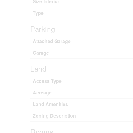
Size Interior
Type
Parking
Attached Garage
Garage
Land
Access Type
Acreage
Land Amenities
Zoning Description
Rooms