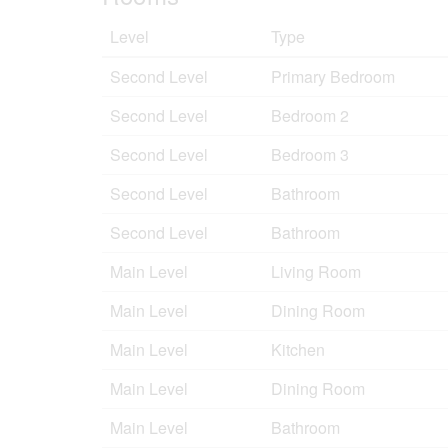
Level
Type
Second Level
Primary Bedroom
Second Level
Bedroom 2
Second Level
Bedroom 3
Second Level
Bathroom
Second Level
Bathroom
Main Level
Living Room
Main Level
Dining Room
Main Level
Kitchen
Main Level
Dining Room
Main Level
Bathroom