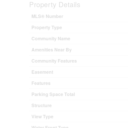
Property Details
MLS® Number
Property Type
Community Name
Amenities Near By
Community Features
Easement
Features
Parking Space Total
Structure
View Type
Water Front Type