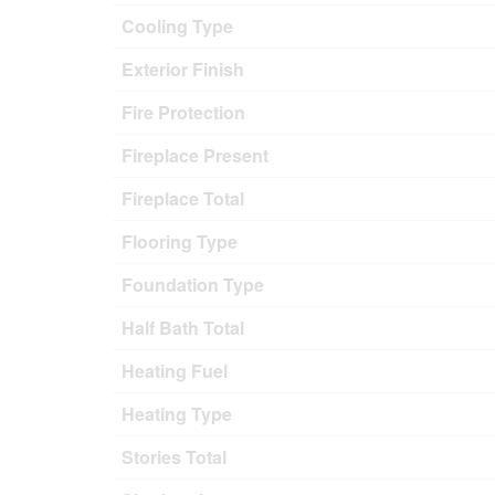
Cooling Type
Exterior Finish
Fire Protection
Fireplace Present
Fireplace Total
Flooring Type
Foundation Type
Half Bath Total
Heating Fuel
Heating Type
Stories Total