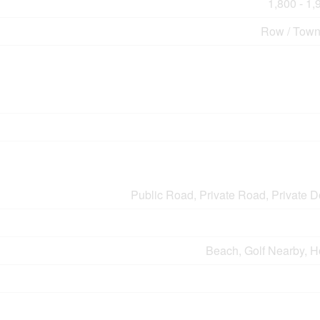
1,800 - 1,
Row / Tow
Public Road, Private Road, Private 
Beach, Golf Nearby, H