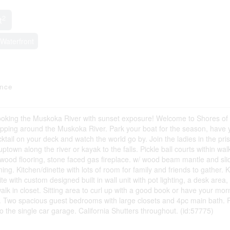
2
t
Waterfront
ance
ng the Muskoka River with sunset exposure! Welcome to Shores of
ing around the Muskoka River. Park your boat for the season, have 
ail on your deck and watch the world go by. Join the ladies in the pris
town along the river or kayak to the falls. Pickle ball courts within wal
rdwood flooring, stone faced gas fireplace. w/ wood beam mantle and sli
g. Kitchen/dinette with lots of room for family and friends to gather. 
e with custom designed built in wall unit with pot lighting, a desk area,
alk in closet. Sitting area to curl up with a good book or have your mor
ite. Two spacious guest bedrooms with large closets and 4pc main bath.
 the single car garage. California Shutters throughout. (id:57775)