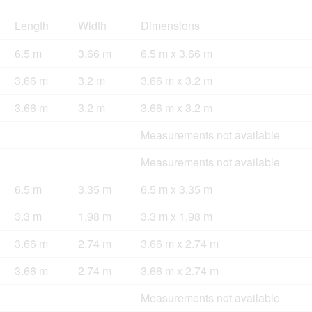
Length
Width
Dimensions
6.5 m
3.66 m
6.5 m x 3.66 m
3.66 m
3.2 m
3.66 m x 3.2 m
3.66 m
3.2 m
3.66 m x 3.2 m
Measurements not available
Measurements not available
6.5 m
3.35 m
6.5 m x 3.35 m
3.3 m
1.98 m
3.3 m x 1.98 m
3.66 m
2.74 m
3.66 m x 2.74 m
3.66 m
2.74 m
3.66 m x 2.74 m
Measurements not available