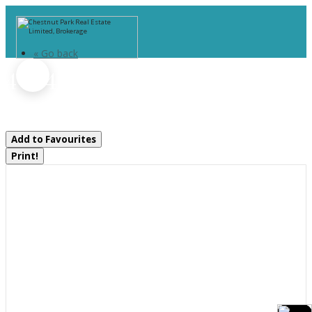
« Go back
4 Is 40 Go Home Lake
Georgian Bay, Ontario P0C 1H0
Add to Favourites
Print!