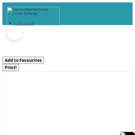
« Go back
4 Island 1210
Georgian Bay, Ontario P0E 1E0
Add to Favourites
Print!