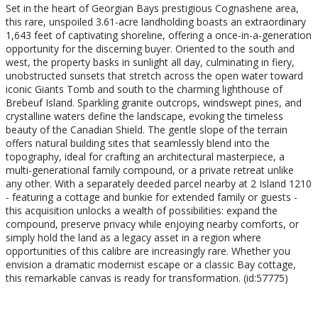
Set in the heart of Georgian Bays prestigious Cognashene area,
this rare, unspoiled 3.61-acre landholding boasts an extraordinary
1,643 feet of captivating shoreline, offering a once-in-a-generation
opportunity for the discerning buyer. Oriented to the south and
west, the property basks in sunlight all day, culminating in fiery,
unobstructed sunsets that stretch across the open water toward
iconic Giants Tomb and south to the charming lighthouse of
Brebeuf Island. Sparkling granite outcrops, windswept pines, and
crystalline waters define the landscape, evoking the timeless
beauty of the Canadian Shield. The gentle slope of the terrain
offers natural building sites that seamlessly blend into the
topography, ideal for crafting an architectural masterpiece, a
multi-generational family compound, or a private retreat unlike
any other. With a separately deeded parcel nearby at 2 Island 1210
- featuring a cottage and bunkie for extended family or guests -
this acquisition unlocks a wealth of possibilities: expand the
compound, preserve privacy while enjoying nearby comforts, or
simply hold the land as a legacy asset in a region where
opportunities of this calibre are increasingly rare. Whether you
envision a dramatic modernist escape or a classic Bay cottage,
this remarkable canvas is ready for transformation. (id:57775)
Property Details