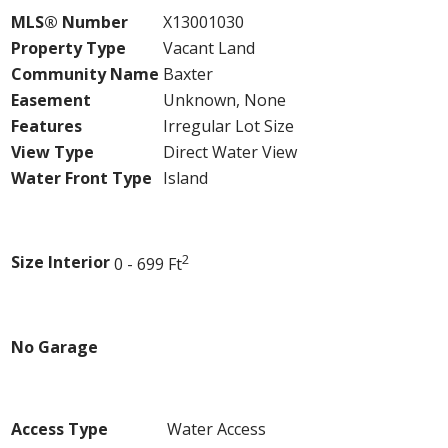
MLS® Number
X13001030
Property Type
Vacant Land
Community Name
Baxter
Easement
Unknown, None
Features
Irregular Lot Size
View Type
Direct Water View
Water Front Type
Island
Building
2
Size Interior
0 - 699 Ft
Parking
No Garage
Land
Access Type
Water Access