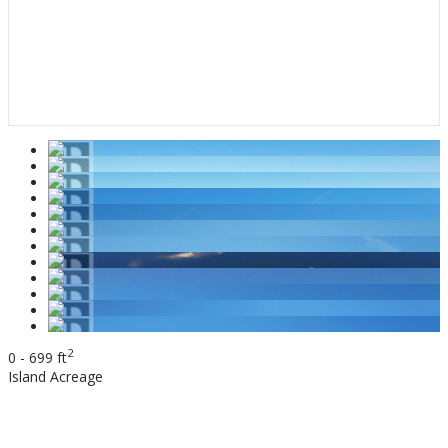
2
0 - 699 ft
Island
Acreage
$895,000