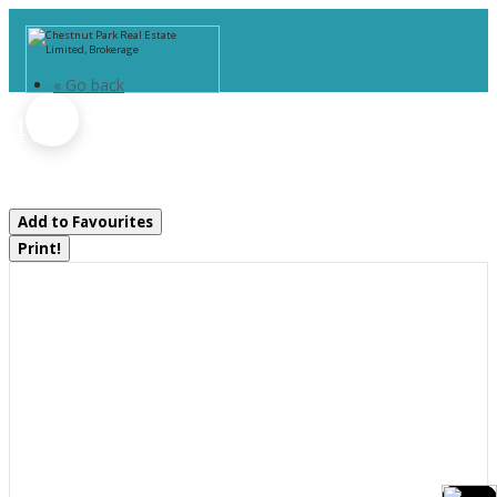
« Go back
400 Markles Road
Huntsville, Ontario P1H 0J1
Add to Favourites
Print!